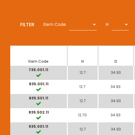
FILTER
Item Code
H
Item Code
H
D
735.001.11
12.7
34.93
835.001.11
12.7
34.93
835.501.11
12.7
34.93
835.502.11
12.70
34.93
935.001.11
12.7
34.93