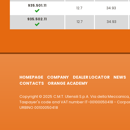
935.501.11
12.7
34.93
935.502.11
12.7
34.93
HOMEPAGE
COMPANY
DEALER LOCATOR
NEWS
CONTACTS
ORANGE ACADEMY
Copyright © 2025 C.M.T. Utensili S.p.A. Via della Meccanica, 
Taxpayer's code and VAT number IT-00100050418 - Corporat
URBINO 00100050418