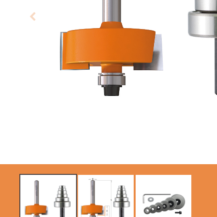
CIRCULAR SAW
SABRE -
BLADES CMT
RECIPROCATING
CONTRACTOR
SAW BLADES
TOOLS® - ITKPLUS®