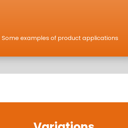
Some examples of product applications
Variations