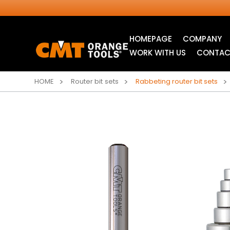
HOMEPAGE
COMPANY
WORK WITH US
CONTAC
HOME
Router bit sets
Rabbeting router bit sets
INDUSTRIAL
JIG SAW BLADES
CIRCULAR SAW
BLADES