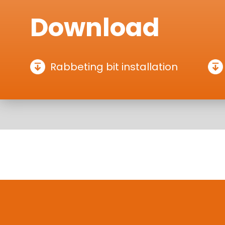
Download
Rabbeting bit installation