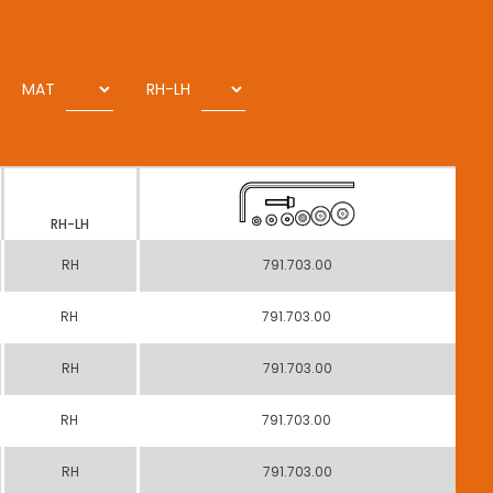
MAT
RH-LH
RH-LH
RH
791.703.00
RH
791.703.00
RH
791.703.00
RH
791.703.00
RH
791.703.00