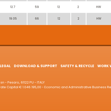
12.7
59
12
2
HW
19.05
66
12
2
HW
LEGAL
DOWNLOAD & SUPPORT
SAFETY & RECYCLE
WORK W
sn - Pesaro, 61122 PU - ITALY
e Capital € 1.046.195,00 - Economic and Administrative Business R