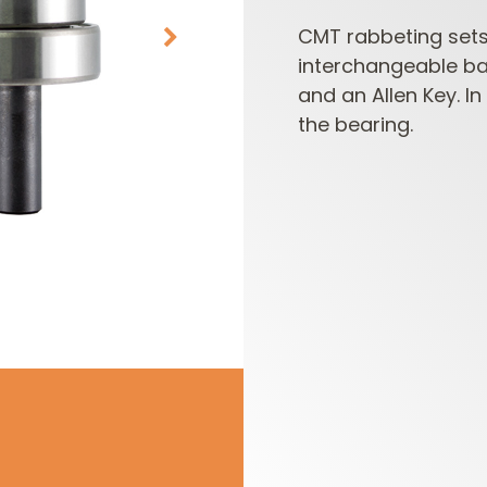
CMT rabbeting sets 
interchangeable bal
and an Allen Key. I
the bearing.
CUTTER HEADS &
ROUTER BIT SETS
KNIVES