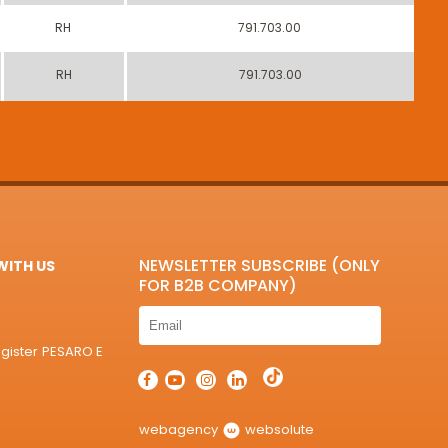
RH
791.703.00
RH
791.703.00
NEWSLETTER SUBSCRIBE (ONLY
ITH US
FOR B2B COMPANY)
egister PESARO E
webagency
websolute