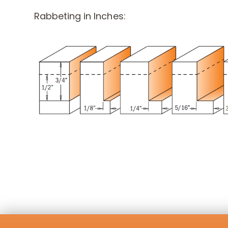
Rabbeting in Inches: