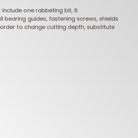
include one rabbeting bit, 6
l bearing guides, fastening screws, shields
n order to change cutting depth, substitute
CONTRACTOR
INDUSTRIAL BORING
BORI
ROUTER BITS
BITS
FORS