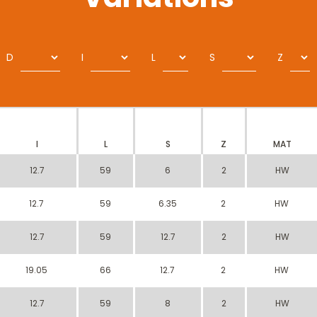
D
I
L
S
Z
I
L
S
Z
MAT
12.7
59
6
2
HW
12.7
59
6.35
2
HW
12.7
59
12.7
2
HW
19.05
66
12.7
2
HW
12.7
59
8
2
HW