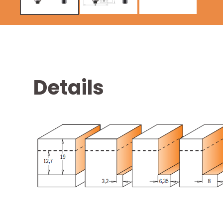
Details