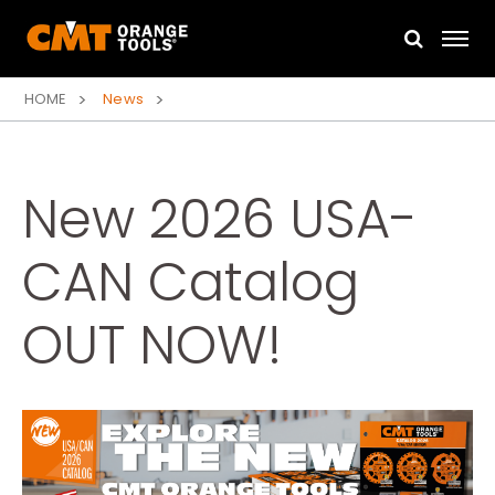
HOME
News
New 2026 USA-
CAN Catalog
OUT NOW!