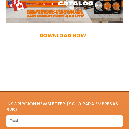
DOWNLOAD NOW
INSCRIPCIÓN NEWSLETTER (SOLO PARA EMPRESAS
B2B)