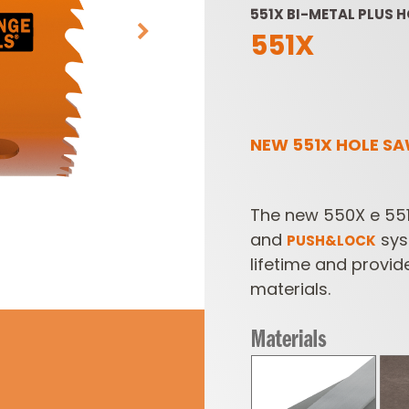
551X BI-METAL PLUS 
551X
NEW 551X HOLE SA
SABRE -
CUTTER HEADS &
The new 550X e 551
RECIPROCATING
KNIVES
SAW BLADES
and
sys
PUSH&LOCK
lifetime and provid
materials.