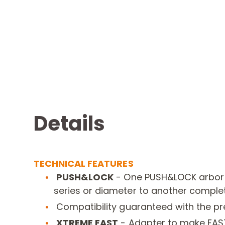
Details
TECHNICAL FEATURES
PUSH&LOCK
-
One PUSH&LOCK arbor
series or diameter to another complet
Compatibility guaranteed with the p
XTREME FAST
-
Adapter to make FAS