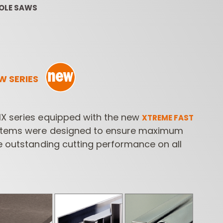
HOLE SAWS
W SERIES
ROUTER BIT SETS
CONTRACTOR
INDUST
X series equipped with the new
XTREME FAST
ROUTER BITS
tems were designed to ensure maximum
e outstanding cutting performance on all