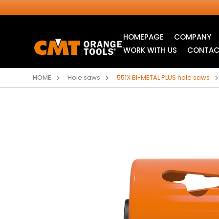
HOMEPAGE
COMPANY
WORK WITH US
CONTAC
HOME
Hole saws
551X BI-METAL PLUS hole saws
INDUSTRIAL
ITK XTREME® SAW
CIRCULAR SAW
BLADES
BLADES