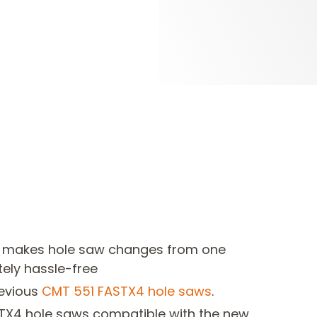
 makes hole saw changes from one
ely hassle-free
revious
CMT
551 FASTX4 hole saws
.
TX4 hole saws compatible with the new