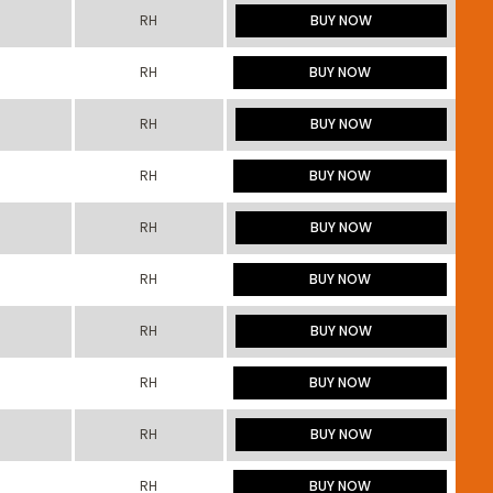
RH
BUY NOW
RH
BUY NOW
RH
BUY NOW
RH
BUY NOW
RH
BUY NOW
RH
BUY NOW
RH
BUY NOW
RH
BUY NOW
RH
BUY NOW
RH
BUY NOW