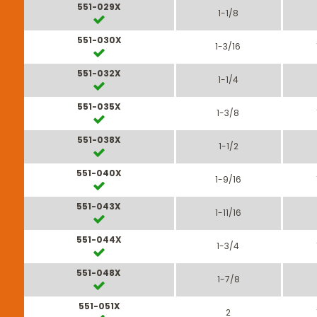
551-029X
1-1/8
551-030X
1-3/16
551-032X
1-1/4
551-035X
1-3/8
551-038X
1-1/2
551-040X
1-9/16
551-043X
1-11/16
551-044X
1-3/4
551-048X
1-7/8
551-051X
2