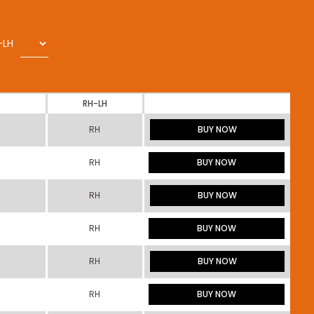
-LH
RH-LH
RH
BUY NOW
RH
BUY NOW
RH
BUY NOW
RH
BUY NOW
RH
BUY NOW
RH
BUY NOW