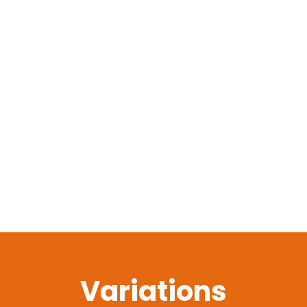
Variations