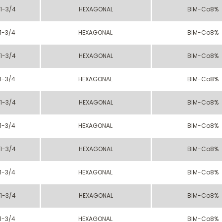
1-3/4
HEXAGONAL
BIM-Co8%
1-3/4
HEXAGONAL
BIM-Co8%
1-3/4
HEXAGONAL
BIM-Co8%
1-3/4
HEXAGONAL
BIM-Co8%
1-3/4
HEXAGONAL
BIM-Co8%
1-3/4
HEXAGONAL
BIM-Co8%
1-3/4
HEXAGONAL
BIM-Co8%
1-3/4
HEXAGONAL
BIM-Co8%
1-3/4
HEXAGONAL
BIM-Co8%
1-3/4
HEXAGONAL
BIM-Co8%