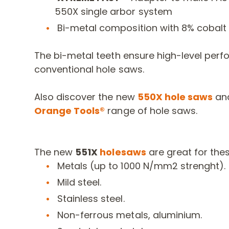
550X single arbor system
Bi-metal composition with 8% cobalt
The bi-metal teeth ensure high-level perf
conventional hole saws.
Also discover the new
550X hole saws
and
Orange Tools®
range of hole saws.
The new
551X
holesaws
are great for the
Metals (up to 1000 N/mm2 strenght).
Mild steel.
Stainless steel.
Non-ferrous metals, aluminium.