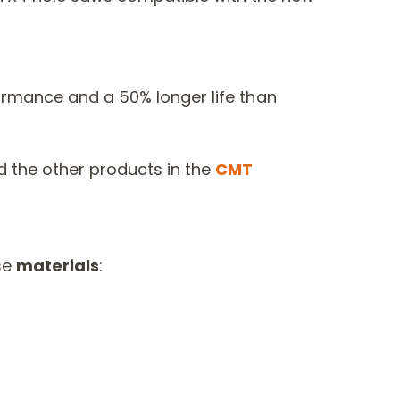
ormance and a 50% longer life than
 the other products in the
CMT
se
materials
: