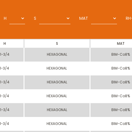
H
S
MAT
RH
H
S
MAT
1-3/4
HEXAGONAL
BIM-Co8%
1-3/4
HEXAGONAL
BIM-Co8%
1-3/4
HEXAGONAL
BIM-Co8%
1-3/4
HEXAGONAL
BIM-Co8%
1-3/4
HEXAGONAL
BIM-Co8%
1-3/4
HEXAGONAL
BIM-Co8%