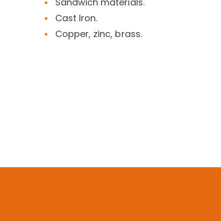
Sandwich materials.
Cast Iron.
Copper, zinc, brass.