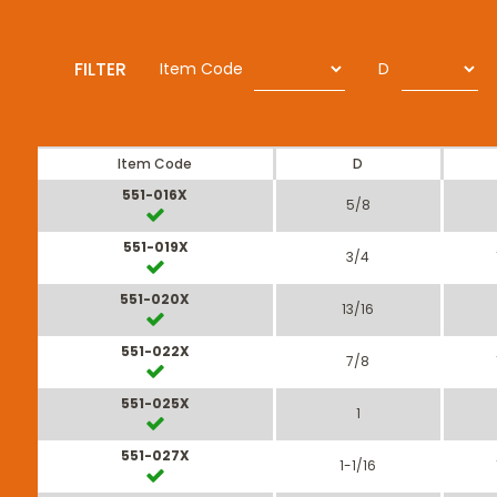
FILTER
Item Code
D
Item Code
D
551-016X
5/8
551-019X
3/4
551-020X
13/16
551-022X
7/8
551-025X
1
551-027X
1-1/16