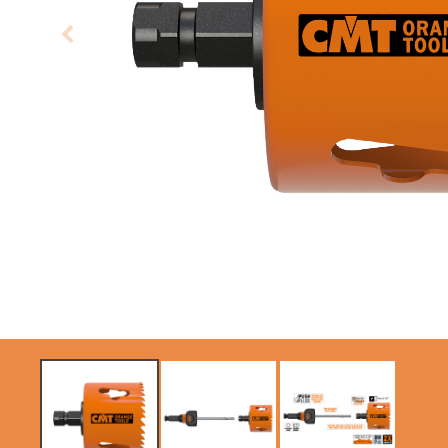
CIRCULAR SAW
ITK XPLUS SAW
BLADES CMT
BLADES
CONTRACTOR
TOOLS® - ITKPLUS®