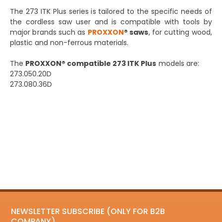
The 273 ITK Plus series is tailored to the specific needs of
the cordless saw user and is compatible with tools by
major brands such as
PROXXON
® saws
, for cutting wood,
plastic and non-ferrous materials.
The
PROXXON® compatible 273 ITK Plus
models are:
273.050.20D
273.080.36D
NEWSLETTER SUBSCRIBE (ONLY FOR B2B
COMPANY)