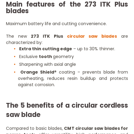
Main features of the 273 ITK Plus
blades
Maximum battery life and cutting convenience.
The new
273 ITK Plus
circular saw blades
are
characterized by:
Extra thin cutting edge
– up to 30% thinner.
Exclusive
tooth
geometry
Sharpening with axial angle
Orange Shield®
coating – prevents blade from
overheating, reduces resin buildup and protects
against corrosion.
The 5 benefits of a circular cordless
saw blade
Compared to basic blades,
CMT circular saw blades for