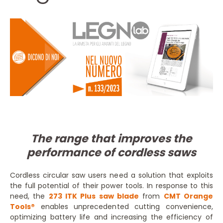
The range that improves the
performance of cordless saws
Cordless circular saw users need a solution that exploits
the full potential of their power tools. In response to this
need, the
273 ITK Plus saw blade
from
CMT Orange
Tools®
enables unprecedented cutting convenience,
optimizing battery life and increasing the efficiency of