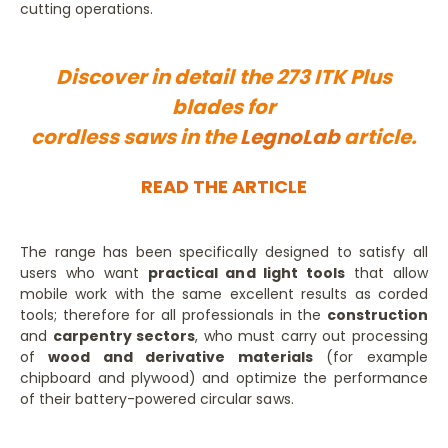
cutting operations.
Discover in detail the 273 ITK Plus
blades for
cordless saws in the
LegnoLab
article.
READ THE ARTICLE
The range has been specifically designed to satisfy all
users who want
practical and light tools
that allow
mobile work with the same excellent results as corded
tools; therefore for all professionals in the
construction
and
carpentry sectors
, who must carry out processing
of
wood and derivative materials
(for example
chipboard and plywood) and optimize the performance
of their battery-powered circular saws.