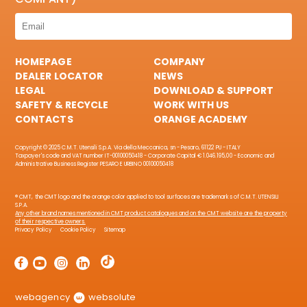
HOMEPAGE
COMPANY
DEALER LOCATOR
NEWS
LEGAL
DOWNLOAD & SUPPORT
SAFETY & RECYCLE
WORK WITH US
CONTACTS
ORANGE ACADEMY
Copyright © 2025 C.M.T. Utensili S.p.A. Via della Meccanica, sn - Pesaro, 61122 PU - ITALY
Taxpayer's code and VAT number IT-00100050418 - Corporate Capital € 1.046.195,00 - Economic and
Administrative Business Register PESARO E URBINO 00100050418
® CMT, the CMT logo and the orange color applied to tool surfaces are trademarks of C.M.T. UTENSILI
S.P.A.
Any other brand names mentioned in CMT product catalogues and on the CMT website are the property
of their respective owners.
Privacy Policy
Cookie Policy
Sitemap
webagency
websolute