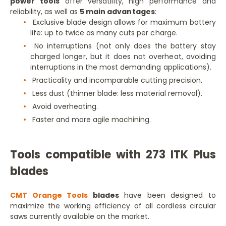
power tools
offer versatility, high performance and
reliability, as well as
5 main advantages
:
Exclusive blade design allows for maximum battery
life: up to twice as many cuts per charge.
No interruptions (not only does the battery stay
charged longer, but it does not overheat, avoiding
interruptions in the most demanding applications).
Practicality and incomparable cutting precision.
Less dust (thinner blade: less material removal).
Avoid overheating.
Faster and more agile machining.
Tools compatible with 273 ITK Plus
blades
CMT Orange Tools
blades
have been designed to
maximize the working efficiency of all cordless circular
saws currently available on the market.