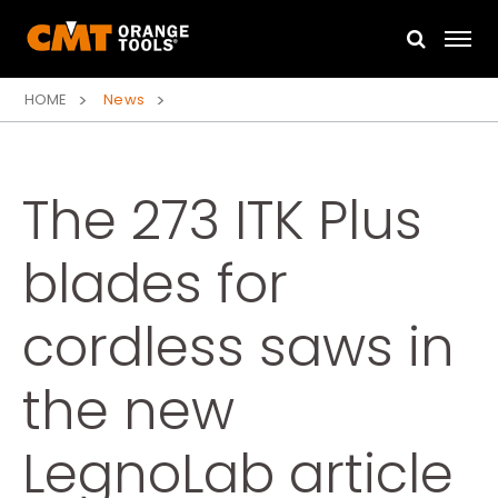
HOME
News
The 273 ITK Plus
blades for
cordless saws in
the new
LegnoLab article