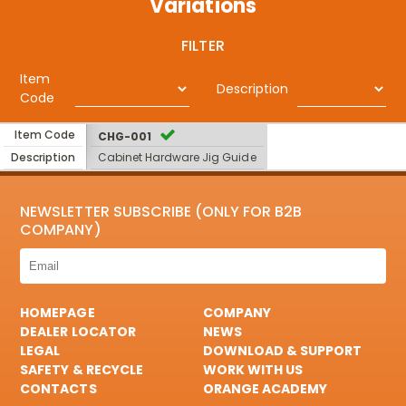
Variations
FILTER
Item
Description
Code
Item Code
CHG-001
Description
Cabinet Hardware Jig Guide
NEWSLETTER SUBSCRIBE (ONLY FOR B2B
COMPANY)
HOMEPAGE
COMPANY
DEALER LOCATOR
NEWS
LEGAL
DOWNLOAD & SUPPORT
SAFETY & RECYCLE
WORK WITH US
CONTACTS
ORANGE ACADEMY