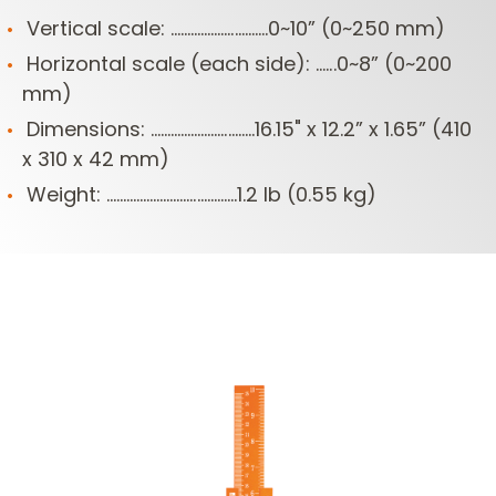
Vertical scale: .............................0~10” (0~250 mm)
Horizontal scale (each side): ......0~8” (0~200
mm)
Dimensions: ...............................16.15" x 12.2” x 1.65” (410
x 310 x 42 mm)
Weight: .......................................1.2 lb (0.55 kg)