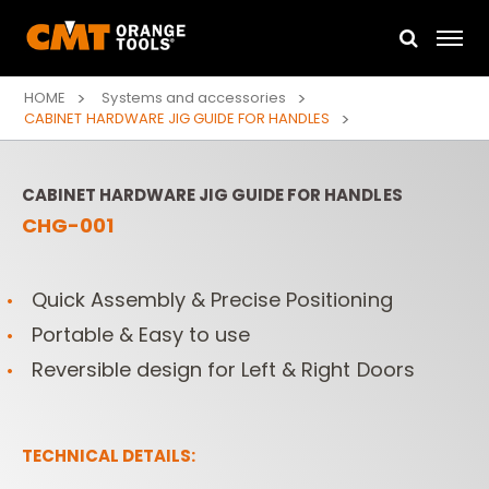
HOME
Systems and accessories
CABINET HARDWARE JIG GUIDE FOR HANDLES
CABINET HARDWARE JIG GUIDE FOR HANDLES
CHG-001
Quick Assembly & Precise Positioning
Portable & Easy to use
Reversible design for Left & Right Doors
TECHNICAL DETAILS: