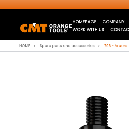
HOMEPAGE
COMPANY
WORK WITH US
CONTAC
HOME
Spare parts and accessories
798 - Arbors
INDUSTRIAL
JIG SAW BLADES
CIRCULAR SAW
BLADES