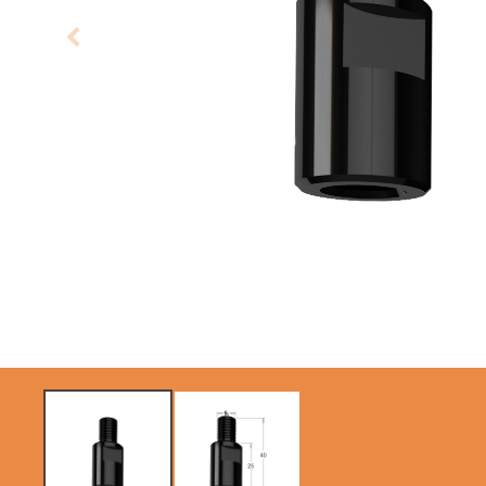
CIRCULAR SAW
SABRE -
BLADES CMT
RECIPROCATING
CONTRACTOR
SAW BLADES
TOOLS® - ITKPLUS®