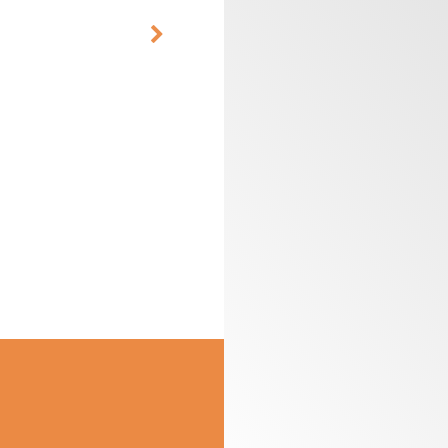
CUTTER HEADS &
ROUTER BIT SETS
KNIVES