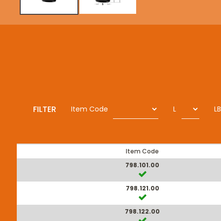
FILTER
Item Code
L
LB
Item Code
798.101.00
798.121.00
798.122.00