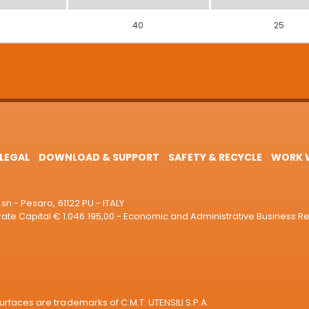
40
25
LEGAL
DOWNLOAD & SUPPORT
SAFETY & RECYCLE
WORK W
sn - Pesaro, 61122 PU - ITALY
e Capital € 1.046.195,00 - Economic and Administrative Business R
rfaces are trademarks of C.M.T. UTENSILI S.P.A.