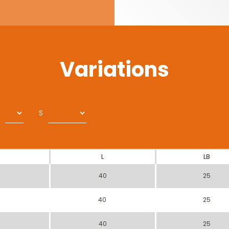
Variations
S
L
LB
40
25
40
25
40
25