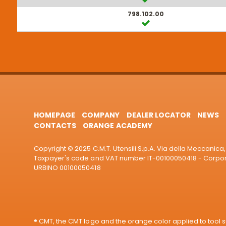
798.102.00
HOMEPAGE
COMPANY
DEALER LOCATOR
NEWS
CONTACTS
ORANGE ACADEMY
Copyright © 2025 C.M.T. Utensili S.p.A. Via della Meccanica, 
Taxpayer's code and VAT number IT-00100050418 - Corporat
URBINO 00100050418
® CMT, the CMT logo and the orange color applied to tool su