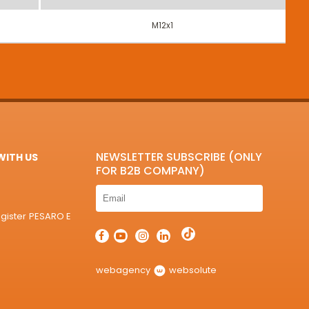
M12x1
NEWSLETTER SUBSCRIBE (ONLY
ITH US
FOR B2B COMPANY)
egister PESARO E
webagency
websolute