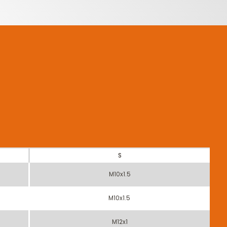
S
M10x1.5
M10x1.5
M12x1