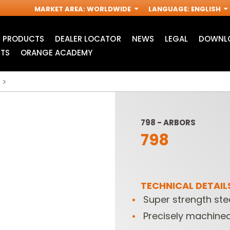
MARKET AREA
:
WORLDWIDE
LANGUAGE
:
ENGLISH
PRODUCTS
DEALER LOCATOR
NEWS
LEGAL
DOWNLO
TS
ORANGE ACADEMY
798 - ARBORS
798
TECHNICAL DETAIL
Super strength stee
ACCESSORIES FOR
INDUSTRIAL ROUTER
R
OSCILLATING MULTI-
BITS
Precisely machined
TOOLS