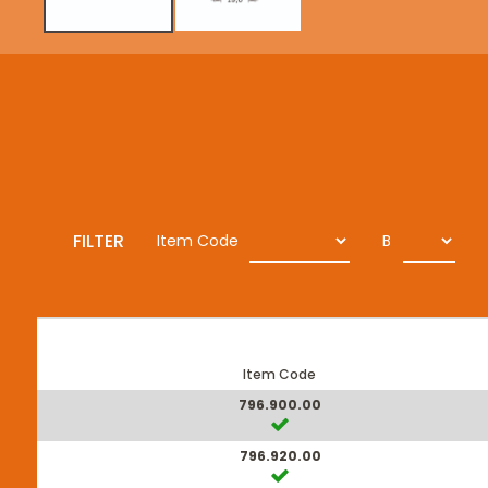
FILTER
Item Code
B
Item Code
796.900.00
796.920.00