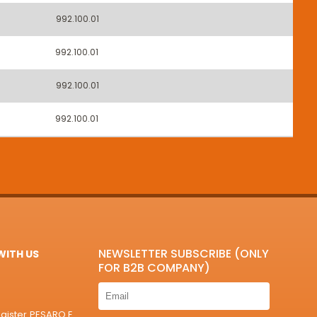
992.100.01
992.100.01
992.100.01
992.100.01
NEWSLETTER SUBSCRIBE (ONLY
ITH US
FOR B2B COMPANY)
egister PESARO E