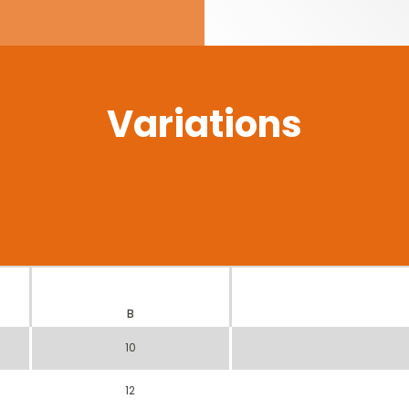
Variations
B
10
12