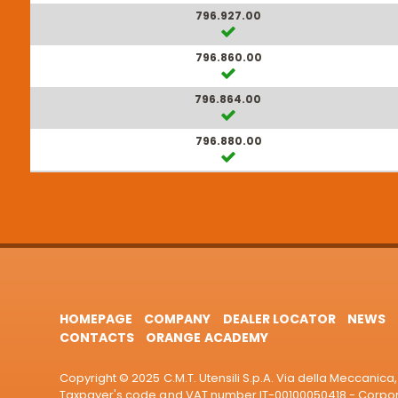
796.927.00
796.860.00
796.864.00
796.880.00
HOMEPAGE
COMPANY
DEALER LOCATOR
NEWS
CONTACTS
ORANGE ACADEMY
Copyright © 2025 C.M.T. Utensili S.p.A. Via della Meccanica, 
Taxpayer's code and VAT number IT-00100050418 - Corporat