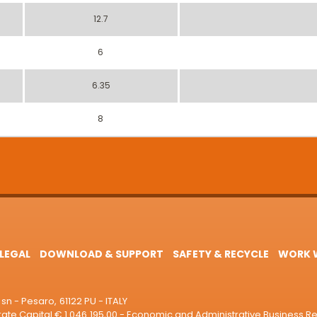
12.7
6
6.35
8
LEGAL
DOWNLOAD & SUPPORT
SAFETY & RECYCLE
WORK W
sn - Pesaro, 61122 PU - ITALY
e Capital € 1.046.195,00 - Economic and Administrative Business R