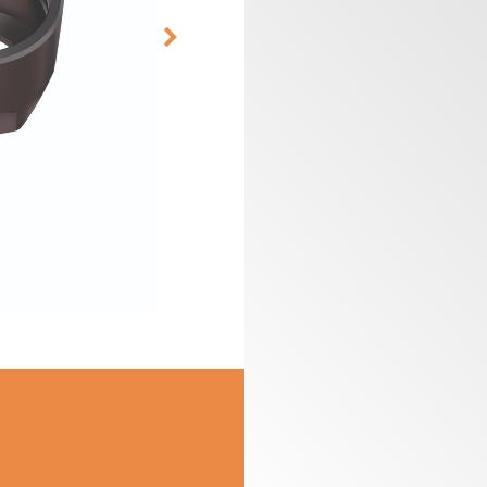
CUTTER HEADS &
ROUTER BIT SETS
KNIVES