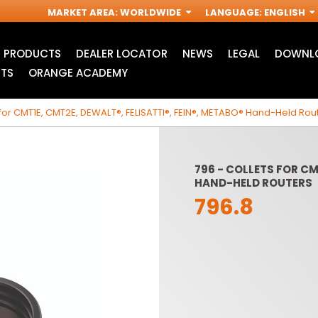
MARKET AREA
:
WORLDWIDE
LANGUAGE
:
ENGLISH
PRODUCTS
DEALER LOCATOR
NEWS
LEGAL
DOWNLO
TS
ORANGE ACADEMY
 for CMT1E, CMT2E, DEWALT®, FELISATTI®, FEIN®, METABO® Hand-Held Rou
796 - COLLETS FOR CM
HAND-HELD ROUTERS
796.8
ACCESSORIES FOR
INDUSTRIAL ROUTER
R
OSCILLATING MULTI-
BITS
TOOLS