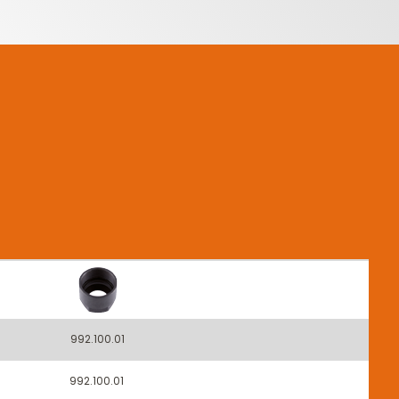
992.100.01
992.100.01