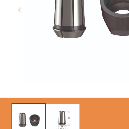
CIRCULAR SAW
SABRE -
BLADES CMT
RECIPROCATING
CONTRACTOR
SAW BLADES
TOOLS® - ITKPLUS®