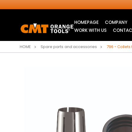
HOMEPAGE
COMPANY
WORK WITH US
CONTAC
HOME
Spare parts and accessories
796 - Collets
INDUSTRIAL
JIG SAW BLADES
CIRCULAR SAW
BLADES