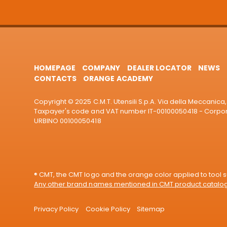
HOMEPAGE
COMPANY
DEALER LOCATOR
NEWS
CONTACTS
ORANGE ACADEMY
Copyright © 2025 C.M.T. Utensili S.p.A. Via della Meccanica, 
Taxpayer's code and VAT number IT-00100050418 - Corporat
URBINO 00100050418
® CMT, the CMT logo and the orange color applied to tool su
Any other brand names mentioned in CMT product catalogu
Privacy Policy
Cookie Policy
Sitemap