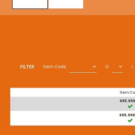
FILTER
Item Code
D
I
Item C
695.996
695.996