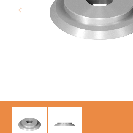
CIRCULAR SAW
SABRE -
BLADES CMT
RECIPROCATING
CONTRACTOR
SAW BLADES
TOOLS® - ITKPLUS®