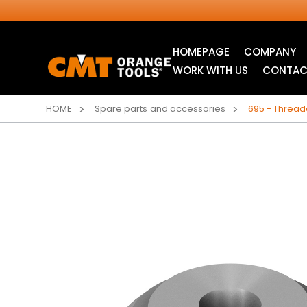
HOMEPAGE
COMPANY
WORK WITH US
CONTAC
HOME
Spare parts and accessories
695 - Threade
INDUSTRIAL
JIG SAW BLADES
CIRCULAR SAW
BLADES