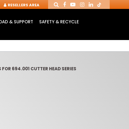
RESELLERS AREA
AD & SUPPORT
SAFETY & RECYCLE
 FOR 694.001 CUTTER HEAD SERIES
OUTER CUTTERS &
ROUTER BITS WITH
SLOT 
CHUCKS FOR CNC
INSERT KNIVES