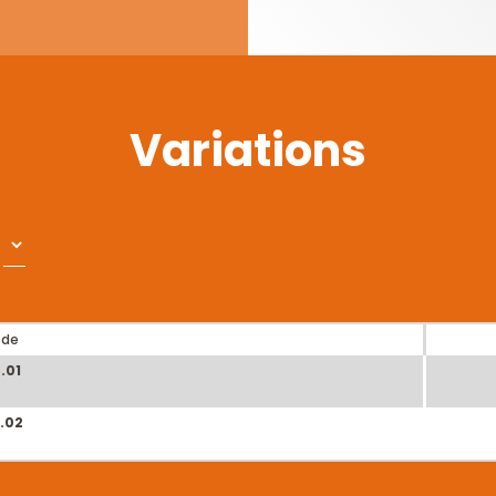
Variations
ode
.01
.02