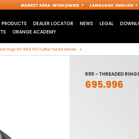
MARKET AREA
:
WORLDWIDE
LANGUAGE
:
ENGLISH
PRODUCTS
DEALER LOCATOR
NEWS
LEGAL
DOWNLO
TS
ORANGE ACADEMY
d rings for 694.001 cutter head series
695 - THREADED RINGS
695.996
ACCESSORIES FOR
INDUSTRIAL ROUTER
R
OSCILLATING MULTI-
BITS
TOOLS