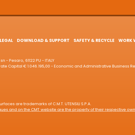
LEGAL
DOWNLOAD & SUPPORT
SAFETY & RECYCLE
WORK W
sn - Pesaro, 61122 PU - ITALY
e Capital € 1.046.195,00 - Economic and Administrative Business R
rfaces are trademarks of C.M.T. UTENSILI S.P.A.
es and on the CMT website are the property of their respective own