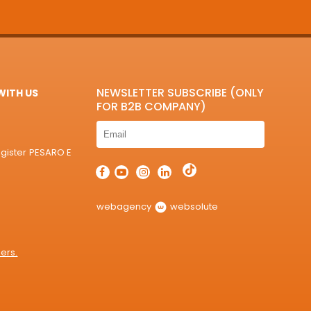
NEWSLETTER SUBSCRIBE (ONLY
ITH US
FOR B2B COMPANY)
egister PESARO E
webagency
websolute
ers.