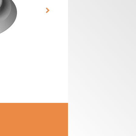
CUTTER HEADS &
ROUTER BIT SETS
KNIVES