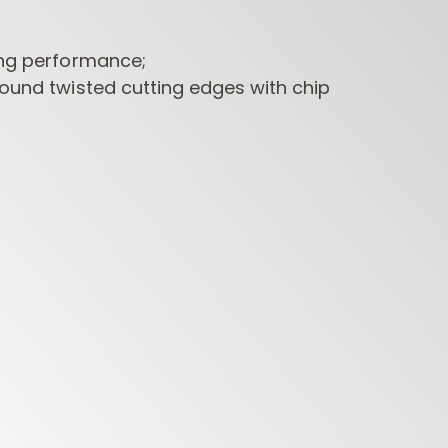
ing performance;
round twisted cutting edges with chip
CONTRACTOR
INDUSTRIAL BORING
BORI
ROUTER BITS
BITS
FORS