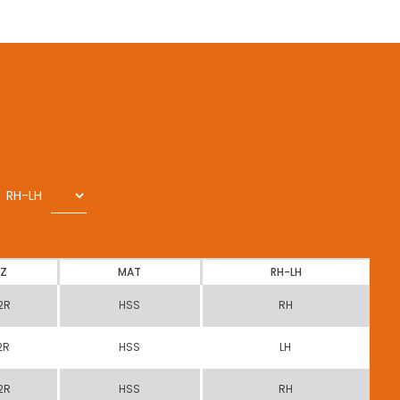
RH-LH
Z
MAT
RH-LH
2R
HSS
RH
2R
HSS
LH
2R
HSS
RH