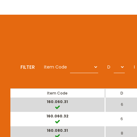
FILTER
Item Code
D
I
Item Code
D
160.060.31
6
160.060.32
6
160.080.31
8