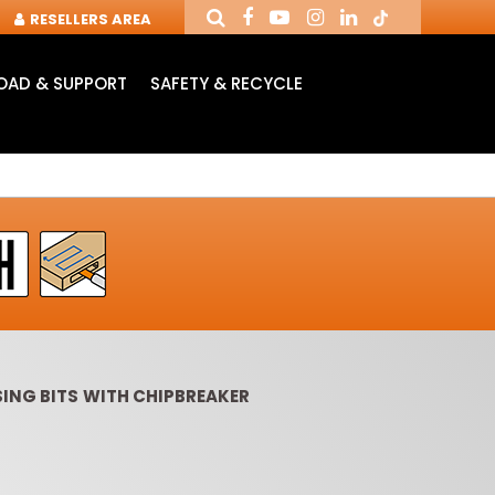
RESELLERS AREA
AD & SUPPORT
SAFETY & RECYCLE
ING BITS WITH CHIPBREAKER
OUTER CUTTERS &
ROUTER BITS WITH
SLOT 
CHUCKS FOR CNC
INSERT KNIVES