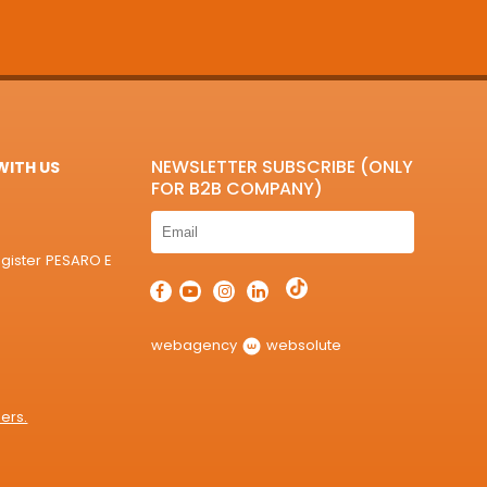
NEWSLETTER SUBSCRIBE (ONLY
ITH US
FOR B2B COMPANY)
egister PESARO E
webagency
websolute
ers.