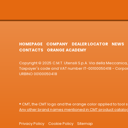
HOMEPAGE
COMPANY
DEALER LOCATOR
NEWS
CONTACTS
ORANGE ACADEMY
Copyright © 2025 C.M.T. Utensili S.p.A. Via della Meccanica, 
Taxpayer's code and VAT number IT-00100050418 - Corporat
URBINO 00100050418
® CMT, the CMT logo and the orange color applied to tool su
Any other brand names mentioned in CMT product catalogu
Privacy Policy
Cookie Policy
Sitemap