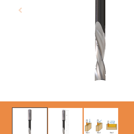
CIRCULAR SAW
SABRE -
BLADES CMT
RECIPROCATING
CONTRACTOR
SAW BLADES
TOOLS® - ITKPLUS®