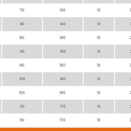
70
130
13
80
140
13
80
140
13
90
150
13
90
150
13
100
160
13
100
160
13
110
170
13
110
170
13