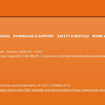
LEGAL
DOWNLOAD & SUPPORT
SAFETY & RECYCLE
WORK W
sn - Pesaro, 61122 PU - ITALY
e Capital € 1.046.195,00 - Economic and Administrative Business R
rfaces are trademarks of C.M.T. UTENSILI S.P.A.
es and on the CMT website are the property of their respective own