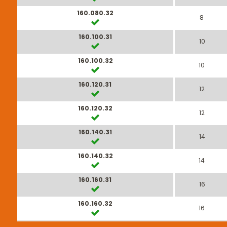
160.080.32
8
160.100.31
10
160.100.32
10
160.120.31
12
160.120.32
12
160.140.31
14
160.140.32
14
160.160.31
16
160.160.32
16