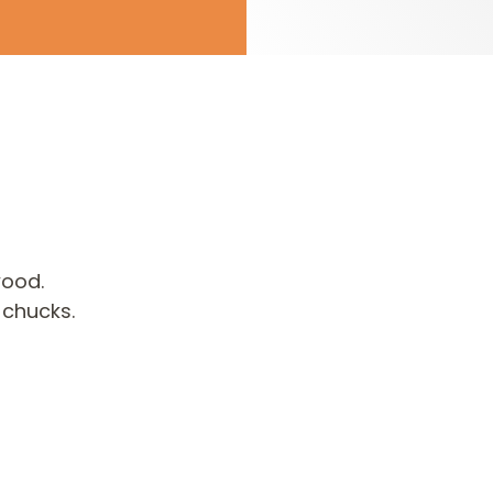
wood.
 chucks.