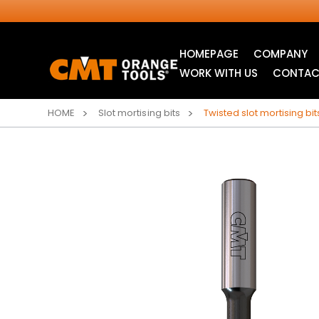
HOMEPAGE
COMPANY
WORK WITH US
CONTAC
HOME
Slot mortising bits
Twisted slot mortising bi
INDUSTRIAL
JIG SAW BLADES
CIRCULAR SAW
BLADES