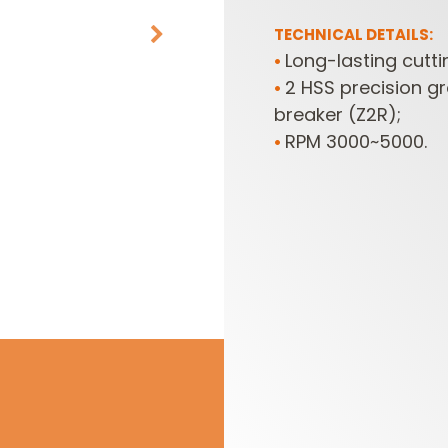
TECHNICAL DETAILS:
Long-lasting cutt
•
2 HSS precision g
•
breaker (Z2R);
RPM 3000~5000.
•
CUTTER HEADS &
ROUTER BIT SETS
KNIVES