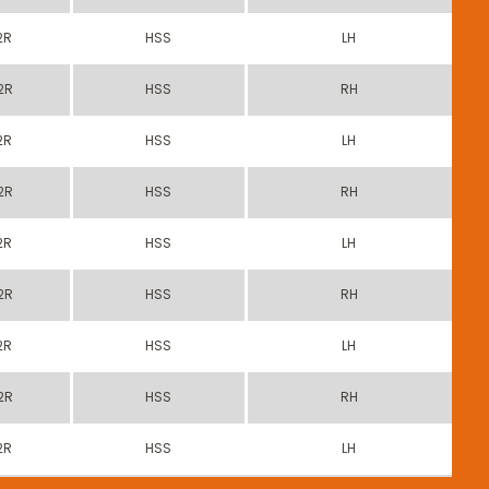
2R
HSS
LH
2R
HSS
RH
2R
HSS
LH
2R
HSS
RH
2R
HSS
LH
2R
HSS
RH
2R
HSS
LH
2R
HSS
RH
2R
HSS
LH