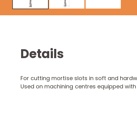
Details
For cutting mortise slots in soft and hard
Used on machining centres equipped with