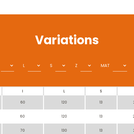
Variations
L
S
Z
MAT
I
L
S
60
120
13
60
120
13
70
130
13