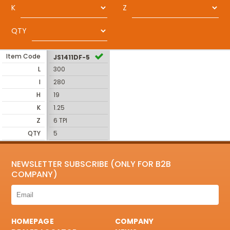
K
Z
QTY
Item Code
JS1411DF-5
L
300
I
280
H
19
K
1.25
Z
6 TPI
QTY
5
NEWSLETTER SUBSCRIBE (ONLY FOR B2B
COMPANY)
HOMEPAGE
COMPANY