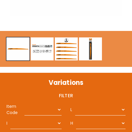
Variations
FILTER
Item
L
Code
I
H