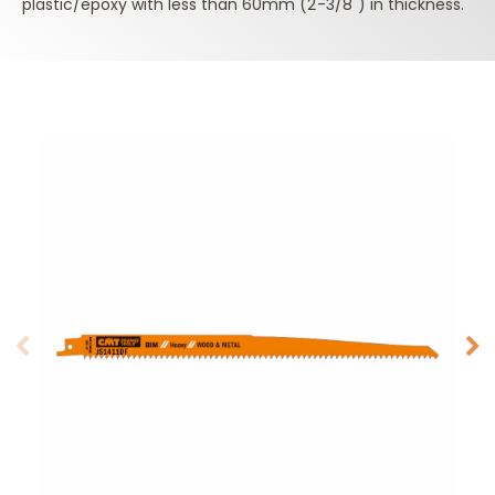
plastic/epoxy with less than 60mm (2-3/8") in thickness.