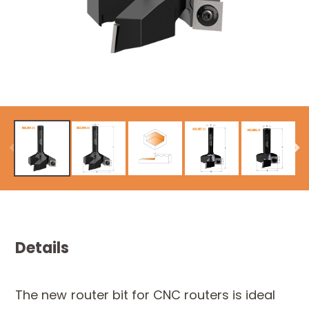
Details
The new router bit for CNC routers is ideal