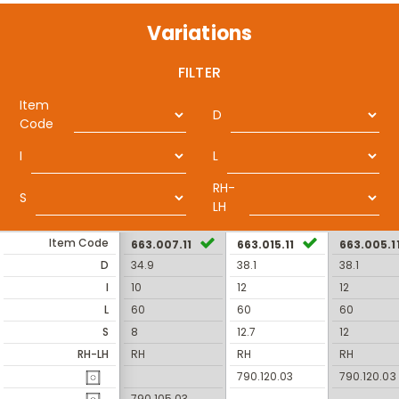
Variations
FILTER
Item
D
Code
I
L
RH-
S
LH
Item Code
663.007.11
663.015.11
663.005.1
D
34.9
38.1
38.1
I
10
12
12
L
60
60
60
S
8
12.7
12
RH-LH
RH
RH
RH
790.120.03
790.120.03
790.105.03