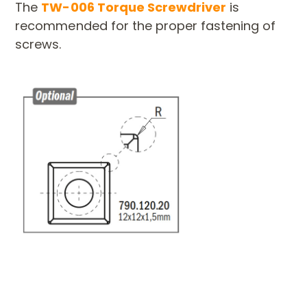
The
TW-006 Torque Screwdriver
is
recommended for the proper fastening of
screws.