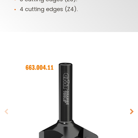
4 cutting edges (Z4).