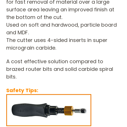
for fast removal of material
over a large
surface area leaving an improved finish at
the bottom of
the cut.
Used on soft and hardwood, particle board
and MDF.
The cutter uses 4-sided inserts in super
micrograin carbide.
A cost effective solution compared to
brazed router bits and solid
carbide spiral
bits.
Safety Tips: