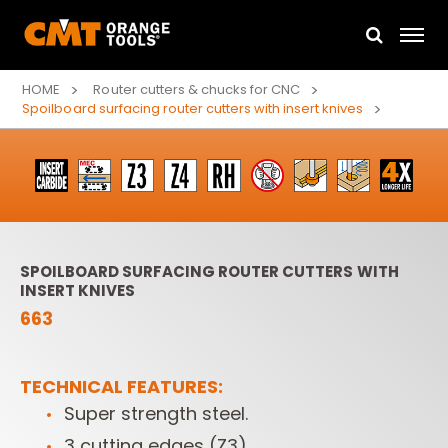
HOME
Router cutters & chucks for CNC
Spoilboard surfacing router cutters with insert knives
SPOILBOARD SURFACING ROUTER CUTTERS WITH
INSERT KNIVES
663
TECHNICAL FEATURES:
Super strength steel.
3 cutting edges (Z3).