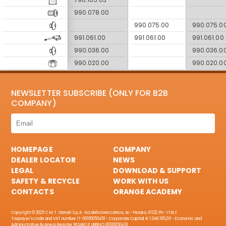
990.078.00
990.075.00
990.075.0
991.061.00
991.061.00
991.061.00
990.036.00
990.036.0
990.020.00
990.020.0
NEWSLETTER SUBSCRIBE (ONLY FOR B2B
COMPANY)
HOMEPAGE
COMPANY
DEALER LOCATOR
NEWS
LEGAL
DOWNLOAD & SUPPORT
SAFETY & RECYCLE
WORK WITH US
CONTACTS
ORANGE ACADEMY
Copyright © 2025 C.M.T. Utensili S.p.A. Via della Meccanica, sn - Pesaro, 61122 PU - ITALY
Taxpayer's code and VAT number IT-00100050418 - Corporate Capital € 1.046.195,00 - Economic and
Administrative Business Register PESARO E URBINO 00100050418