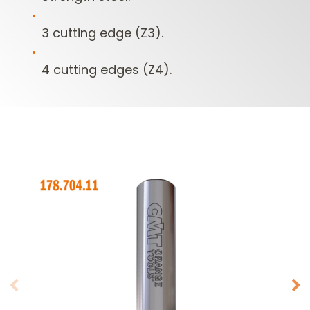
3 cutting edge (Z3).
4 cutting edges (Z4).