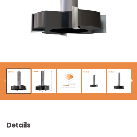
Details