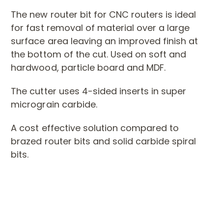
The new router bit for CNC routers is ideal
for fast removal of material over a large
surface area leaving an
improved finish at
the bottom of the cut. Used on soft and
hardwood, particle board and MDF.
The cutter uses 4-sided inserts in super
micrograin carbide.
A cost effective solution compared to
brazed router bits and solid carbide spiral
bits.