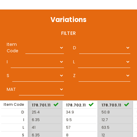
Variations
FILTER
Item
D
Code
I
L
S
Z
MAT
Item Code
178.701.11
178.702.11
178.703.11
D
25.4
34.9
50.8
I
6.35
9.5
12.7
L
41
57
63.5
S
6.35
8
12