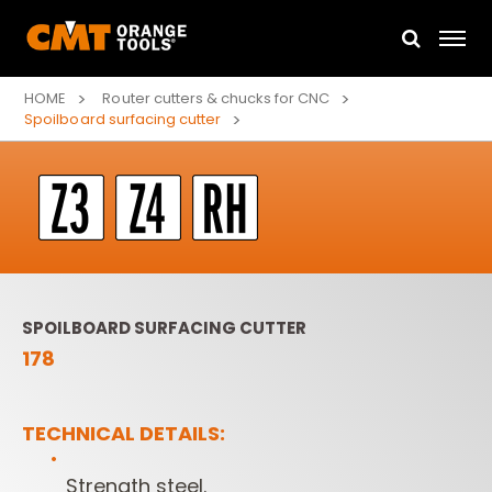
HOME
Router cutters & chucks for CNC
Spoilboard surfacing cutter
SPOILBOARD SURFACING CUTTER
178
TECHNICAL DETAILS:
Strength steel.