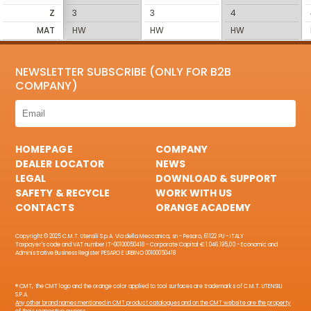
Z
3
3
4
MAT
HW
HW
HW
NEWSLETTER SUBSCRIBE (ONLY FOR B2B
COMPANY)
HOMEPAGE
COMPANY
DEALER LOCATOR
NEWS
LEGAL
DOWNLOAD & SUPPORT
SAFETY & RECYCLE
WORK WITH US
CONTACTS
ORANGE ACADEMY
Copyright © 2025 C.M.T. Utensili S.p.A. Via della Meccanica, sn - Pesaro, 61122 PU - ITALY
Taxpayer's code and VAT number IT-00100050418 - Corporate Capital € 1.046.195,00 - Economic and
Administrative Business Register PESARO E URBINO 00100050418
® CMT, the CMT logo and the orange color applied to tool surfaces are trademarks of C.M.T. UTENSILI
S.P.A.
Any other brand names mentioned in CMT product catalogues and on the CMT website are the property