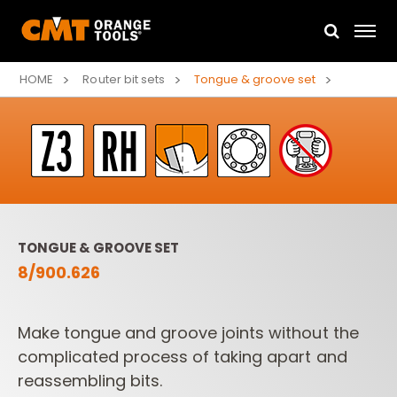
HOME
Router bit sets
Tongue & groove set
TONGUE & GROOVE SET
8/900.626
Make tongue and groove joints without the
complicated process of taking apart and
reassembling bits.