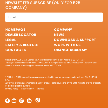
NEWSLETTER SUBSCRIBE (ONLY FOR B2B
COMPANY)
HOMEPAGE
COMPANY
DEALER LOCATOR
NEWS
LEGAL
DOWNLOAD & SUPPORT
SAFETY & RECYCLE
WORK WITH US
CONTACTS
ORANGE ACADEMY
Copyright © 2025 C.M.T. Utensili S.p.A. Via della Meccanica, sn - Pesaro, 61122 PU - ITALY
Taxpayer's code and VAT number IT-00100050418 - Corporate Capital € 1.046.195,00 - Economic and
Administrative Business Register PESARO E URBINO 00100050418
® CMT, the CMT logo and the orange color applied to tool surfaces are trademarks of C.M.T. UTENSILI
S.P.A.
Any other brand names mentioned in CMT product catalogues and on the CMT website are the property
of their respective owners.
Privacy Policy
Cookie Policy
Sitemap