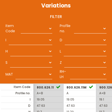
Variations
FILTER
Item
Profile
Code
no.
I
D
H
L
S
Z
RH-
MAT
LH
Item Code
800.626.11
800.626.11M
900.126
Profile no.
A+B
A
A+B
I
19.05
19.05
19.1
D
47.63
47.63
47.63
H
12.7
12.70
12.7