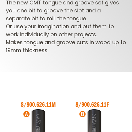
The new CMT tongue and groove set gives
you one bit to groove the slot and a
separate bit to mill the tongue.
Or use your imagination and put them to
work individually on other projects.
Makes tongue and groove cuts in wood up to
19mm thickness.