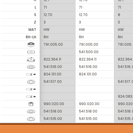
L
71
71
71
S
12.70
12.70
8
Z
3
3
3
MAT
HW
HW
HW
RH-LH
RH
RH
RH
791.005.00
791.005.00
791.005
541.500.00
822.364.11
822.364.11
822.364.
541.516.00
541.516.00
541.516.
824.131.00
824.131.00
541.517.00
541.517.
924.083
990.020.00
990.020.00
990.020
541.518.00
541.518.00
541.518.
541.515.00
541.515.00
541.515.