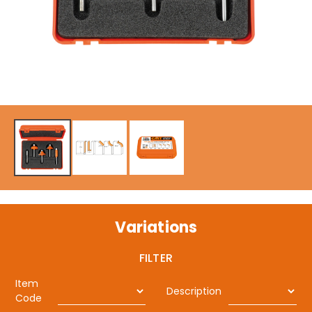
Variations
FILTER
Item
Description
Code