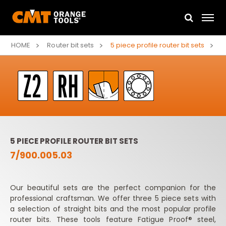
HOME
Router bit sets
5 piece profile router bit sets
5 PIECE PROFILE ROUTER BIT SETS
7/900.005.03
Our beautiful sets are the perfect companion for the
professional craftsman. We offer three 5 piece sets with
a selection of straight bits and the most popular profile
router bits. These tools feature Fatigue Proof® steel,