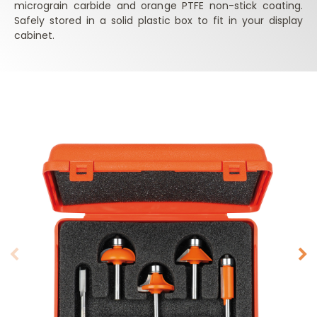
micrograin carbide and orange PTFE non-stick coating.
Safely stored in a solid plastic box to fit in your display
cabinet.