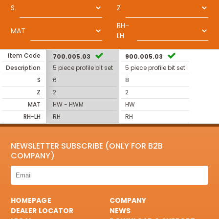
S
Z
RH-
MAT
LH
Item Code
700.005.03
900.005.03
Description
5 piece profile bit set
5 piece profile bit set
S
6
8
Z
2
2
MAT
HW - HWM
HW
RH-LH
RH
RH
NEWSLETTER SUBSCRIBE (ONLY FOR B2B
COMPANY)
HOMEPAGE
COMPANY
DEALER LOCATOR
NEWS