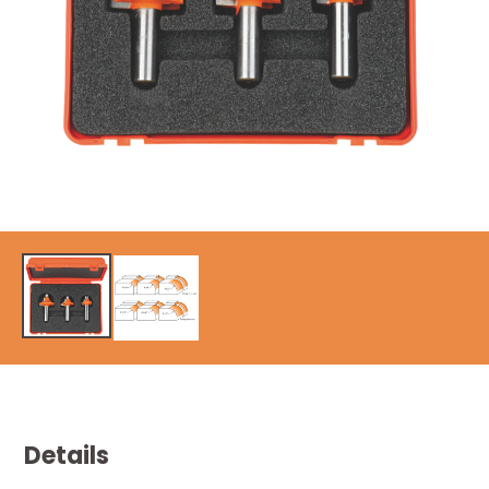
Details