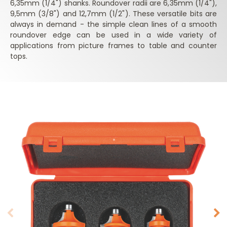
6,35mm (1/4") shanks. Roundover radii are 6,35mm (1/4"),
9,5mm (3/8") and 12,7mm (1/2"). These versatile bits are
always in demand - the simple clean lines of a smooth
roundover edge can be used in a wide variety of
applications from picture frames to table and counter
tops.