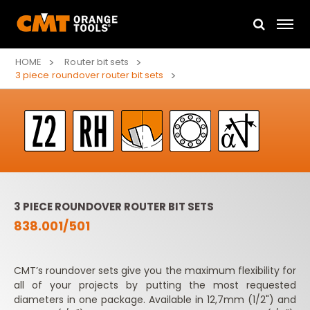
HOME
Router bit sets
3 piece roundover router bit sets
3 PIECE ROUNDOVER ROUTER BIT SETS
838.001/501
CMT’s roundover sets give you the maximum flexibility for
all of your projects by putting the most requested
diameters in one package. Available in 12,7mm (1/2") and