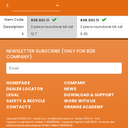
S
Item Code
838.501.11
838.001.11
Description
3 piece roundover bit set
3 piece roundover bit set
S
12.7
6.35
NEWSLETTER SUBSCRIBE (ONLY FOR B2B
COMPANY)
HOMEPAGE
COMPANY
DEALER LOCATOR
NEWS
LEGAL
DOWNLOAD & SUPPORT
SAFETY & RECYCLE
WORK WITH US
CONTACTS
ORANGE ACADEMY
Copyright © 2025 C.M.T. Utensili S.p.A. Via della Meccanica, sn - Pesaro, 61122 PU - ITALY
Taxpayer's code and VAT number IT-00100050418 - Corporate Capital € 1.046.195,00 - Economic and
Administrative Business Register PESARO E URBINO 00100050418