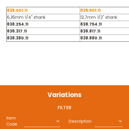
838.001.11
838.501.11
6,35mm 1/4" shank
12,7mm 1/2" shank
838.254.11
838.754.11
838.317.11
838.817.11
838.380.11
838.880.11
Variations
FILTER
Item
Description
Code