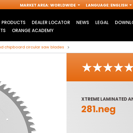
MARKET AREA
:
WORLDWIDE
LANGUAGE
:
ENGLISH
PRODUCTS
DEALER LOCATOR
NEWS
LEGAL
DOWNLO
TS
ORANGE ACADEMY
d chipboard circular saw blades
XTREME LAMINATED A
281.neg
ACCESSORIES FOR
INDUSTRIAL ROUTER
R
OSCILLATING MULTI-
BITS
TOOLS