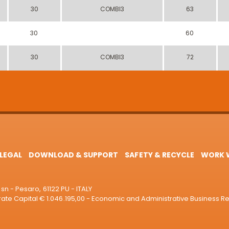
30
COMBI3
63
30
60
30
COMBI3
72
LEGAL
DOWNLOAD & SUPPORT
SAFETY & RECYCLE
WORK W
sn - Pesaro, 61122 PU - ITALY
e Capital € 1.046.195,00 - Economic and Administrative Business R