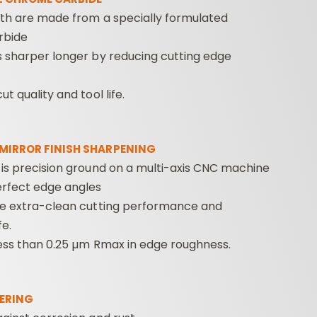
eth are made from a specially formulated
rbide
s sharper longer by reducing cutting edge
t quality and tool life.
 MIRROR FINISH SHARPENING
 is precision ground on a multi-axis CNC machine
erfect edge angles
de extra-clean cutting performance and
fe.
less than 0.25 µm Rmax in edge roughness.
ERING