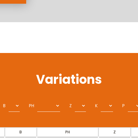
Variations
B
PH
Z
K
P
B
PH
Z