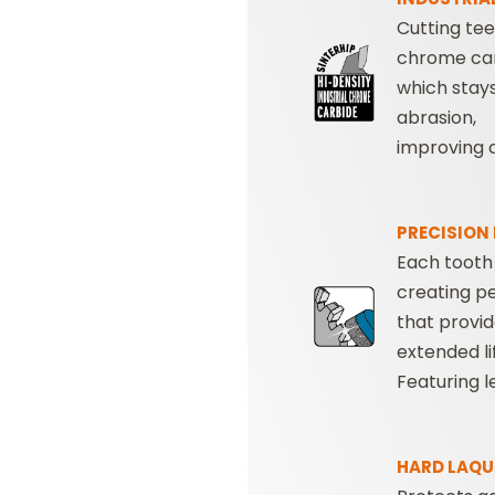
Cutting te
chrome ca
which stay
abrasion,
improving cu
PRECISION
Each tooth
creating p
that provi
extended li
Featuring 
HARD LAQU