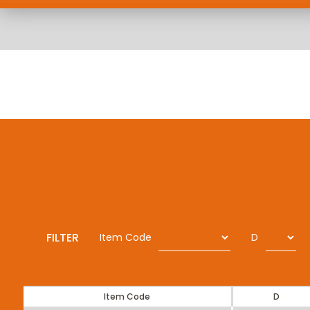
FILTER
Item Code
D
Item Code
D