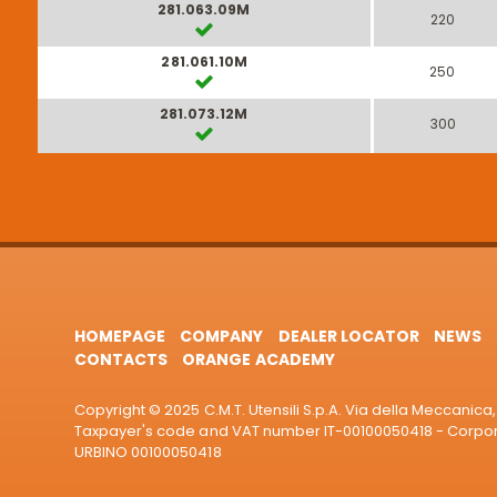
281.063.09M
220
281.061.10M
250
281.073.12M
300
HOMEPAGE
COMPANY
DEALER LOCATOR
NEWS
CONTACTS
ORANGE ACADEMY
Copyright © 2025 C.M.T. Utensili S.p.A. Via della Meccanica, 
Taxpayer's code and VAT number IT-00100050418 - Corporat
URBINO 00100050418