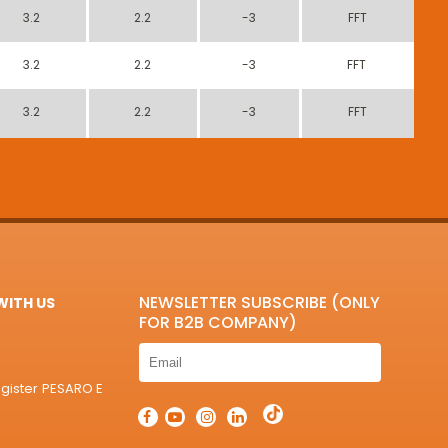
3.2
2.2
-3
FFT
3.2
2.2
-3
FFT
3.2
2.2
-3
FFT
NEWSLETTER SUBSCRIBE (ONLY
ITH US
FOR B2B COMPANY)
egister PESARO E