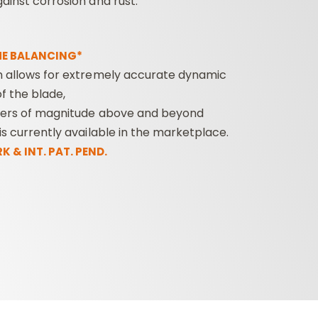
ainst corrosion and rust.
E BALANCING*
m allows for extremely accurate dynamic
f the blade,
ders of magnitude above and beyond
is currently available in the marketplace.
 & INT. PAT. PEND.