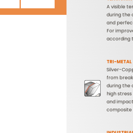
A visible t
during the 
and perfect
For improv
according 
TRI-METAL
Silver-Copp
from break
during the 
high stress
and impact
composite 
INDUSTRIA