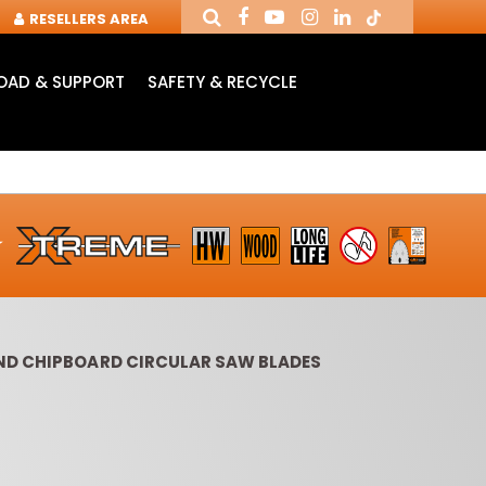
RESELLERS AREA
AD & SUPPORT
SAFETY & RECYCLE
ND CHIPBOARD CIRCULAR SAW BLADES
OUTER CUTTERS &
ROUTER BITS WITH
SLOT 
CHUCKS FOR CNC
INSERT KNIVES