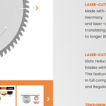
LASER-CUT
Made with 
Germany
and laser-c
translating
to longer li
CUTTER HEADS &
ROUTER BIT SETS
LASER-CUT
KNIVES
Slots redu
blades witho
This featur
In full com
and Regulat
TENSIONIN