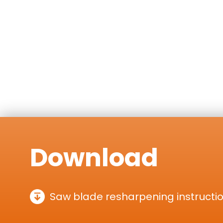
Download
Saw blade resharpening instructi