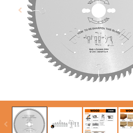
CIRCULAR SAW
SABRE -
BLADES CMT
RECIPROCATING
CONTRACTOR
SAW BLADES
TOOLS® - ITKPLUS®