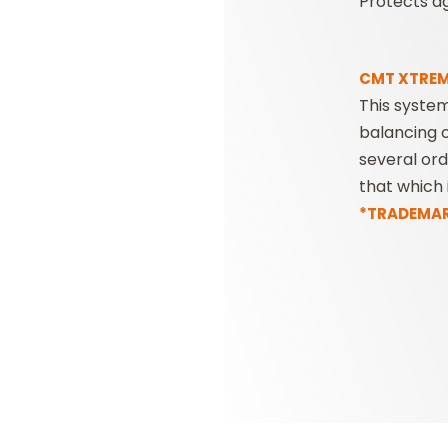
Protects ag
CMT XTREM
This syste
balancing o
several or
that which 
*TRADEMARK