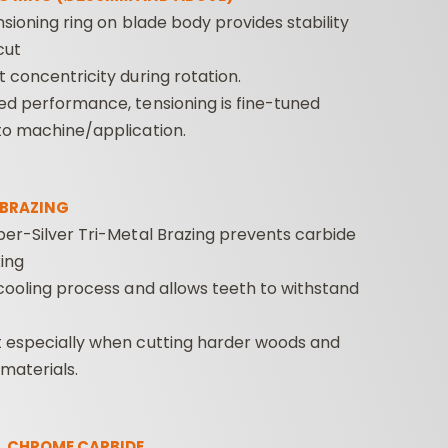
ensioning ring on blade body provides stability
cut
 concentricity during rotation.
ed performance, tensioning is fine-tuned
to machine/application.
 BRAZING
er-Silver Tri-Metal Brazing prevents carbide
ing
cooling process and allows teeth to withstand
 especially when cutting harder woods and
materials.
L CHROME CARBIDE