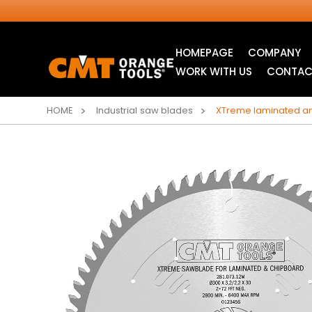
HOMEPAGE
COMPANY
WORK WITH US
CONTAC
HOME
Industrial saw blades
XTreme laminated an
INDUSTRIAL
JIG SAW BLADES
CIRCULAR SAW
BLADES