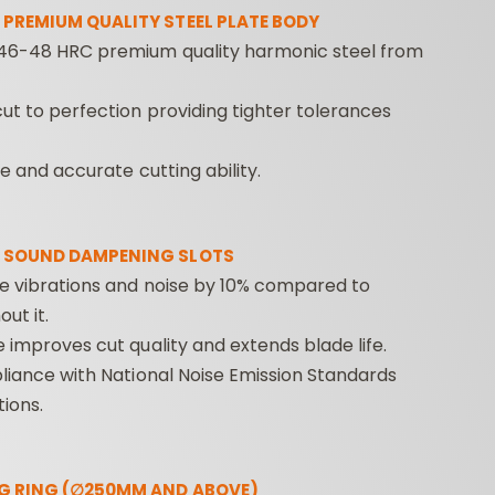
 PREMIUM QUALITY STEEL PLATE BODY
46-48 HRC premium quality harmonic steel from
ut to perfection providing tighter tolerances
fe and accurate cutting ability.
CONTRACTOR
INDUSTRIAL BORING
BORI
 SOUND DAMPENING SLOTS
ROUTER BITS
BITS
FORS
ce vibrations and noise by 10% compared to
ut it.
e improves cut quality and extends blade life.
pliance with National Noise Emission Standards
ions.
G RING (∅250MM AND ABOVE)