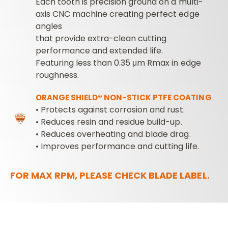
Each tooth is precision ground on a multi-
axis CNC machine creating perfect edge
angles
that provide extra-clean cutting
performance and extended life.
Featuring less than 0.35 μm Rmax in edge
roughness.
ORANGE SHIELD® NON-STICK PTFE COATING
• Protects against corrosion and rust.
• Reduces resin and residue build-up.
• Reduces overheating and blade drag.
• Improves performance and cutting life.
FOR MAX RPM, PLEASE CHECK BLADE LABEL.