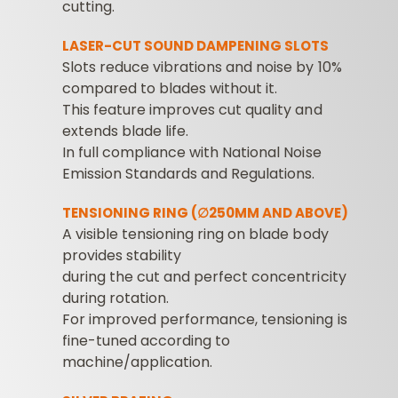
cutting.
LASER-CUT SOUND DAMPENING SLOTS
Slots reduce vibrations and noise by 10%
compared to blades without it.
This feature improves cut quality and
extends blade life.
In full compliance with National Noise
Emission Standards and Regulations.
TENSIONING RING (∅250MM AND ABOVE)
A visible tensioning ring on blade body
provides stability
during the cut and perfect concentricity
during rotation.
For improved performance, tensioning is
fine-tuned according to
machine/application.