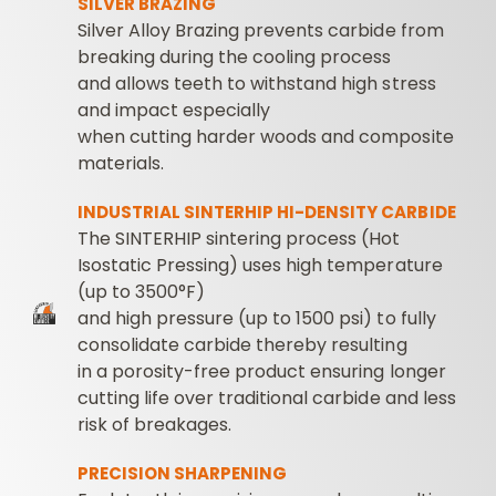
SILVER BRAZING
Silver Alloy Brazing prevents carbide from
breaking during the cooling process
and allows teeth to withstand high stress
and impact especially
when cutting harder woods and composite
materials.
INDUSTRIAL SINTERHIP HI-DENSITY CARBIDE
The SINTERHIP sintering process (Hot
Isostatic Pressing) uses high temperature
(up to 3500°F)
and high pressure (up to 1500 psi) to fully
consolidate carbide thereby resulting
in a porosity-free product ensuring longer
cutting life over traditional carbide and less
risk of breakages.
PRECISION SHARPENING