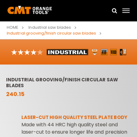
HOME
Industrial saw blades
Industrial grooving/finish circular saw blades
INDUSTRIAL GROOVING/FINISH CIRCULAR SAW
BLADES
240.15
LASER-CUT HIGH QUALITY STEEL PLATE BODY
Made with 44 HRC high quality steel and
laser-cut to ensure longer life and precision