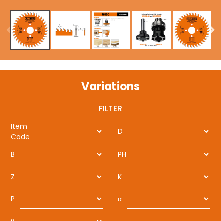
Variations
FILTER
Item
D
Code
B
PH
Z
K
P
α
β