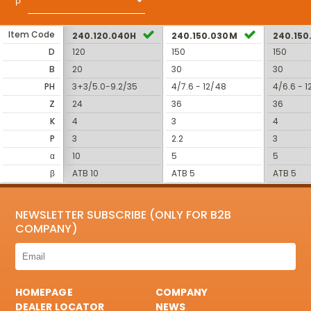
Item Code
240.120.040H
240.150.030M
240.15
D
120
150
150
B
20
30
30
PH
3+3/5.0-9.2/35
4/7.6 - 12/48
4/6.6 - 1
Z
24
36
36
K
4
3
4
P
3
2.2
3
α
10
5
5
β
ATB 10
ATB 5
ATB 5
NEWSLETTER SUBSCRIBE (ONLY FOR B2B
COMPANY)
HOMEPAGE
COMPANY
DEALER LOCATOR
NEWS