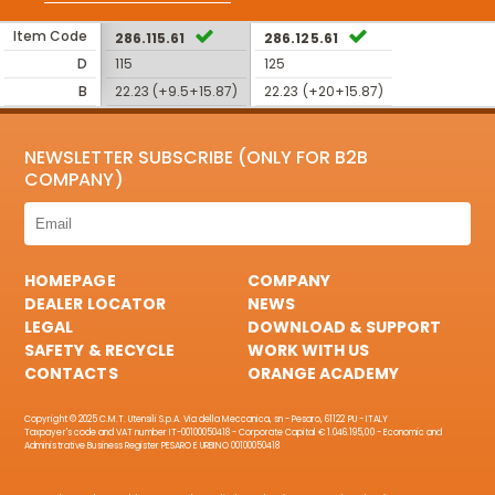
Item Code
286.115.61
286.125.61
D
115
125
B
22.23 (+9.5+15.87)
22.23 (+20+15.87)
NEWSLETTER SUBSCRIBE (ONLY FOR B2B
COMPANY)
HOMEPAGE
COMPANY
DEALER LOCATOR
NEWS
LEGAL
DOWNLOAD & SUPPORT
SAFETY & RECYCLE
WORK WITH US
CONTACTS
ORANGE ACADEMY
Copyright © 2025 C.M.T. Utensili S.p.A. Via della Meccanica, sn - Pesaro, 61122 PU - ITALY
Taxpayer's code and VAT number IT-00100050418 - Corporate Capital € 1.046.195,00 - Economic and
Administrative Business Register PESARO E URBINO 00100050418