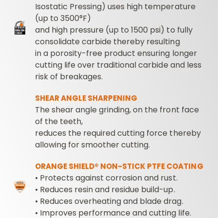
Isostatic Pressing) uses high temperature
(up to 3500°F)
and high pressure (up to 1500 psi) to fully
consolidate carbide thereby resulting
in a porosity-free product ensuring longer
cutting life over traditional carbide and less
risk of breakages.
SHEAR ANGLE SHARPENING
The shear angle grinding, on the front face
of the teeth,
reduces the required cutting force thereby
allowing for smoother cutting.
ORANGE SHIELD® NON-STICK PTFE COATING
• Protects against corrosion and rust.
•
Reduces resin and residue build-up.
•
Reduces overheating and blade drag.
•
Improves performance and cutting life.