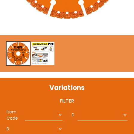
Variations
FILTER
Item
D
Code
B