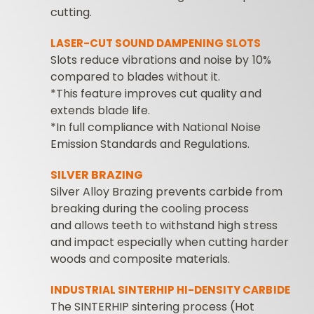
cutting.
LASER-CUT SOUND DAMPENING SLOTS
Slots reduce vibrations and noise by 10%
compared to blades without it.
*This feature improves cut quality and
extends blade life.
*In full compliance with National Noise
Emission Standards and Regulations.
SILVER BRAZING
Silver Alloy Brazing prevents carbide from
breaking during the cooling process
and allows teeth to withstand high stress
and impact especially when cutting harder
woods and composite materials.
INDUSTRIAL SINTERHIP HI-DENSITY CARBIDE
The SINTERHIP sintering process (Hot