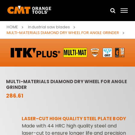
HOME
Industrial saw blades
MULTI-MATERIALS DIAMOND DRY WHEEL FOR ANGLE GRINDER
MULTI-MATERIALS DIAMOND DRY WHEEL FOR ANGLE
GRINDER
286.61
LASER-CUT HIGH QUALITY STEEL PLATE BODY
Made with 44 HRC high quality steel and
laser-cut to ensure longer life and precision