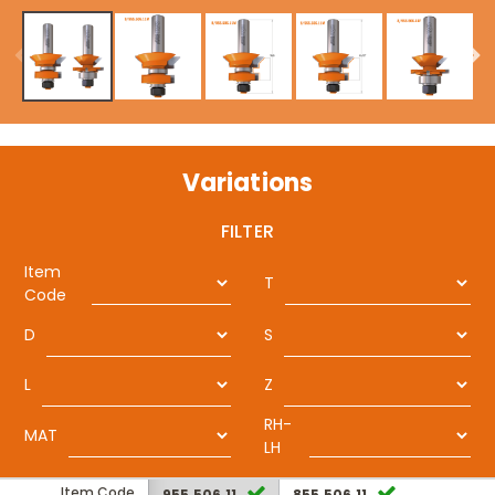
Variations
FILTER
Item
T
Code
D
S
L
Z
RH-
MAT
LH
Item Code
955.506.11
855.506.11