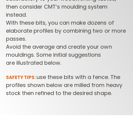
then consider CMT’s moulding system
instead.
With these bits, you can make dozens of
elaborate profiles
by combining two or more
passes.
Avoid the average and create your own
mouldings. Some initial suggestions
are
illustrated below.
use these bits with a fence. The
SAFETY TIPS:
profiles shown below are milled from heavy
stock then refined to the desired shape.