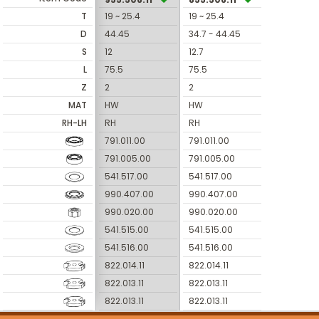
T
19 ~ 25.4
19 ~ 25.4
D
44.45
34.7 - 44.45
S
12
12.7
L
75.5
75.5
Z
2
2
MAT
HW
HW
RH-LH
RH
RH
791.011.00
791.011.00
791.005.00
791.005.00
541.517.00
541.517.00
990.407.00
990.407.00
990.020.00
990.020.00
541.515.00
541.515.00
541.516.00
541.516.00
822.014.11
822.014.11
822.013.11
822.013.11
822.013.11
822.013.11