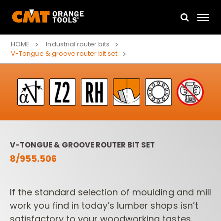
HOME
Industrial router bits
V-Tongue & groove router bit set
V-TONGUE & GROOVE ROUTER BIT SET
8/955.506
If the standard selection of moulding and mill
work you find
in today’s lumber shops isn’t
satisfactory to your woodworking tastes,