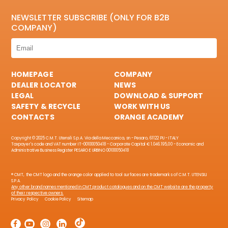
NEWSLETTER SUBSCRIBE (ONLY FOR B2B
COMPANY)
HOMEPAGE
COMPANY
DEALER LOCATOR
NEWS
LEGAL
DOWNLOAD & SUPPORT
SAFETY & RECYCLE
WORK WITH US
CONTACTS
ORANGE ACADEMY
Copyright © 2025 C.M.T. Utensili S.p.A. Via della Meccanica, sn - Pesaro, 61122 PU - ITALY
Taxpayer's code and VAT number IT-00100050418 - Corporate Capital € 1.046.195,00 - Economic and
Administrative Business Register PESARO E URBINO 00100050418
® CMT, the CMT logo and the orange color applied to tool surfaces are trademarks of C.M.T. UTENSILI
S.P.A.
Any other brand names mentioned in CMT product catalogues and on the CMT website are the property
of their respective owners.
Privacy Policy
Cookie Policy
Sitemap