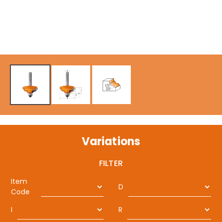
Variations
FILTER
Item
D
Code
I
R