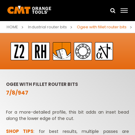
HOME
Industrial router bits
Ogee with fillet router bits
OGEE WITH FILLET ROUTER BITS
7/8/947
For a more-detailed profile, this bit adds an inset bead
along the lower edge of the cut.
SHOP TIPS
: for best results, multiple passes are