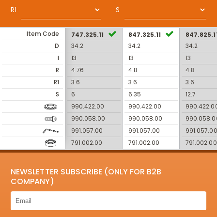
R1
S
Item Code
747.325.11
847.325.11
847.825.1
D
34.2
34.2
34.2
I
13
13
13
R
4.76
4.8
4.8
R1
3.6
3.6
3.6
S
6
6.35
12.7
990.422.00
990.422.00
990.422.0
990.058.00
990.058.00
990.058.0
991.057.00
991.057.00
991.057.0
791.002.00
791.002.00
791.002.00
NEWSLETTER SUBSCRIBE (ONLY FOR B2B
COMPANY)