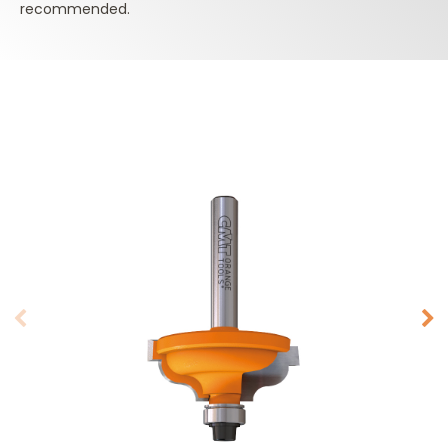
recommended.