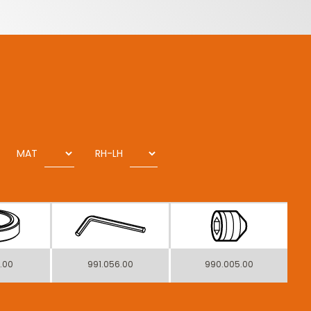
MAT
RH-LH
1.00
991.056.00
990.005.00