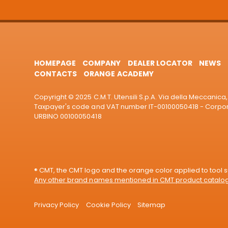
HOMEPAGE
COMPANY
DEALER LOCATOR
NEWS
CONTACTS
ORANGE ACADEMY
Copyright © 2025 C.M.T. Utensili S.p.A. Via della Meccanica, 
Taxpayer's code and VAT number IT-00100050418 - Corporat
URBINO 00100050418
® CMT, the CMT logo and the orange color applied to tool su
Any other brand names mentioned in CMT product catalogu
Privacy Policy
Cookie Policy
Sitemap