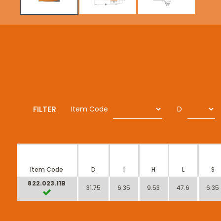
FILTER
Item Code
D
Item Code
D
I
H
L
S
822.023.11B
31.75
6.35
9.53
47.6
6.35