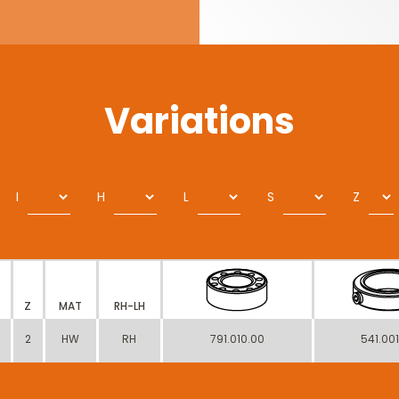
Variations
I
H
L
S
Z
Z
MAT
RH-LH
2
HW
RH
791.010.00
541.00