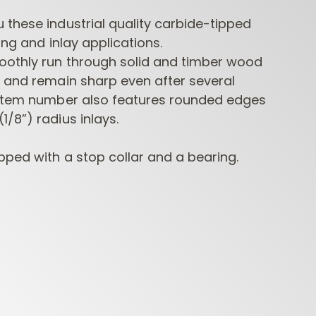
these industrial quality carbide-tipped
ring and inlay applications.
oothly run through solid and timber wood
s and remain sharp even after several
 item number also features rounded edges
/8”) radius inlays.
CONTRACTOR
INDUSTRIAL BORING
BORI
pped with a stop collar and a bearing.
ROUTER BITS
BITS
FORS