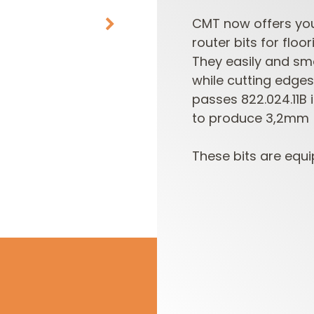
CMT now offers you 
router bits for floo
They easily and sm
while cutting edge
passes 822.024.11B
to produce 3,2mm (1
CUTTER HEADS &
ROUTER BIT SETS
These bits are equi
KNIVES