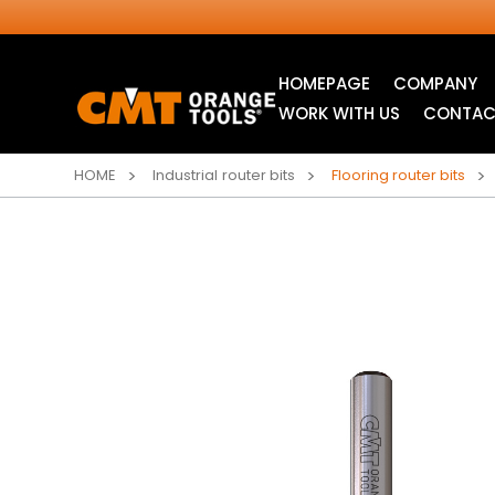
HOMEPAGE
COMPANY
WORK WITH US
CONTAC
HOME
Industrial router bits
Flooring router bits
INDUSTRIAL
JIG SAW BLADES
CIRCULAR SAW
BLADES