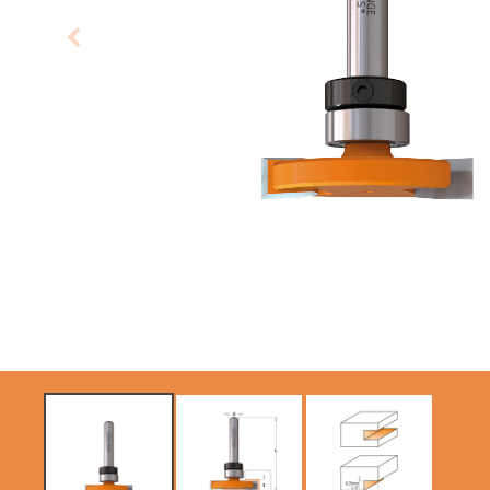
CIRCULAR SAW
SABRE -
BLADES CMT
RECIPROCATING
CONTRACTOR
SAW BLADES
TOOLS® - ITKPLUS®