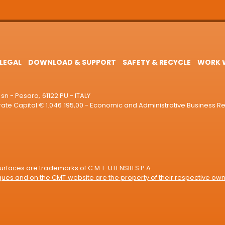
LEGAL
DOWNLOAD & SUPPORT
SAFETY & RECYCLE
WORK W
sn - Pesaro, 61122 PU - ITALY
e Capital € 1.046.195,00 - Economic and Administrative Business R
rfaces are trademarks of C.M.T. UTENSILI S.P.A.
es and on the CMT website are the property of their respective own