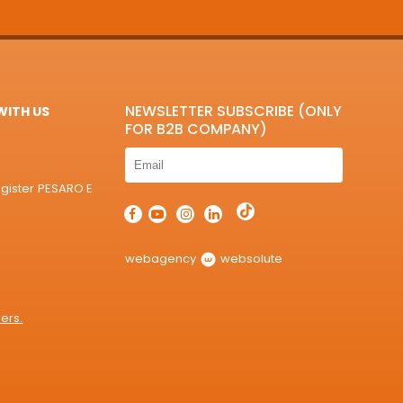
NEWSLETTER SUBSCRIBE (ONLY
ITH US
FOR B2B COMPANY)
egister PESARO E
webagency
websolute
ers.