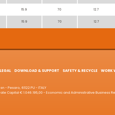
15.9
70
12.7
15.9
70
12.7
LEGAL
DOWNLOAD & SUPPORT
SAFETY & RECYCLE
WORK W
sn - Pesaro, 61122 PU - ITALY
e Capital € 1.046.195,00 - Economic and Administrative Business R