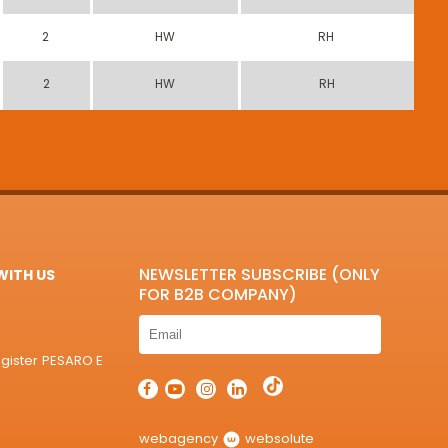
2
HW
RH
2
HW
RH
NEWSLETTER SUBSCRIBE (ONLY
ITH US
FOR B2B COMPANY)
egister PESARO E
webagency
websolute