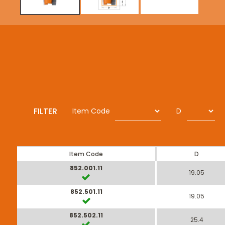
FILTER
Item Code
D
Item Code
D
852.001.11
19.05
852.501.11
19.05
852.502.11
25.4