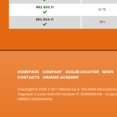
852.503.11
31.75
852.504.11
38.1
HOMEPAGE
COMPANY
DEALER LOCATOR
NEWS
CONTACTS
ORANGE ACADEMY
Copyright © 2025 C.M.T. Utensili S.p.A. Via della Meccanica, 
Taxpayer's code and VAT number IT-00100050418 - Corporat
URBINO 00100050418