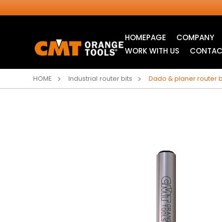
HOMEPAGE
COMPANY
WORK WITH US
CONTAC
HOME
Industrial router bits
Dado & planer router b
INDUSTRIAL
JIG SAW BLADES
CIRCULAR SAW
BLADES