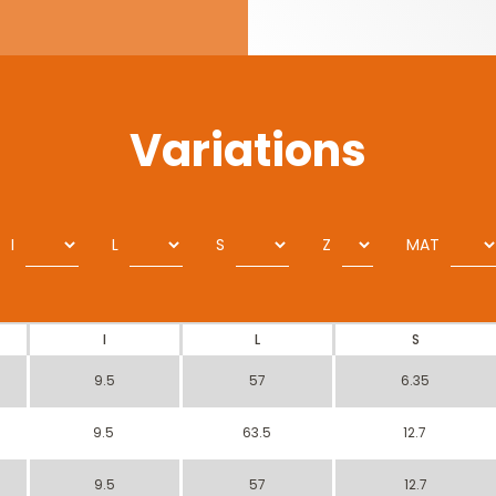
Variations
I
L
S
Z
MAT
I
L
S
9.5
57
6.35
9.5
63.5
12.7
9.5
57
12.7