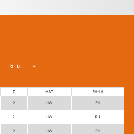
RH-LH
Z
MAT
RH-LH
2
HW
RH
2
HW
RH
2
HW
RH