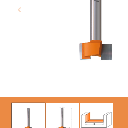
CIRCULAR SAW
SABRE -
BLADES CMT
RECIPROCATING
CONTRACTOR
SAW BLADES
TOOLS® - ITKPLUS®