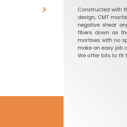
Constructed with t
design, CMT mortis
negative shear an
fibers down as th
mortises with no s
make an easy job 
We offer bits to fit
CUTTER HEADS &
ROUTER BIT SETS
KNIVES