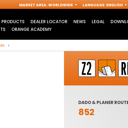
MARKET AREA
:
WORLDWIDE
LANGUAGE
:
ENGLISH
PRODUCTS
DEALER LOCATOR
NEWS
LEGAL
DOWNLO
TS
ORANGE ACADEMY
its
DADO & PLANER ROUTE
852
ACCESSORIES FOR
INDUSTRIAL ROUTER
R
OSCILLATING MULTI-
BITS
TOOLS