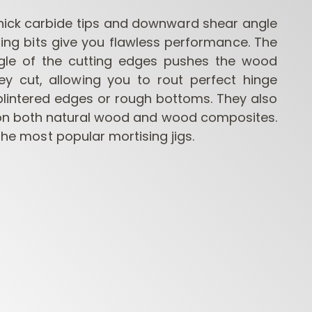
hick carbide tips and downward shear angle
ing bits give you flawless performance. The
gle of the cutting edges pushes the wood
ey cut, allowing you to rout perfect hinge
plintered edges or rough bottoms. They also
on both natural wood and wood composites.
 the most popular mortising jigs.
CONTRACTOR
INDUSTRIAL BORING
BORI
ROUTER BITS
BITS
FORS