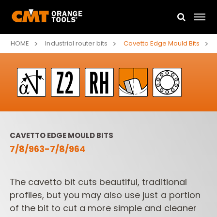
HOME
Industrial router bits
Cavetto Edge Mould Bits
CAVETTO EDGE MOULD BITS
7/8/963-7/8/964
The cavetto bit cuts beautiful, traditional
profiles, but you may also use just a portion
of the bit to cut a more simple and cleaner