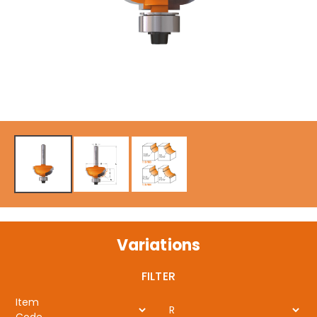
Variations
FILTER
Item
R