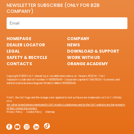
NEWSLETTER SUBSCRIBE (ONLY FOR B2B
COMPANY)
HOMEPAGE
COMPANY
DEALER LOCATOR
NEWS
LEGAL
DOWNLOAD & SUPPORT
SAFETY & RECYCLE
WORK WITH US
CONTACTS
ORANGE ACADEMY
Copyright © 2025 C.M.T. Utensili S.p.A. Via della Meccanica, sn - Pesaro, 61122 PU - ITALY
Taxpayer's code and VAT number IT-00100050418 - Corporate Capital € 1.046.195,00 - Economic and
Administrative Business Register PESARO E URBINO 00100050418
® CMT, the CMT logo and the orange color applied to tool surfaces are trademarks of C.M.T. UTENSILI
S.P.A.
Any other brand names mentioned in CMT product catalogues and on the CMT website are the property
of their respective owners.
Privacy Policy
Cookie Policy
Sitemap