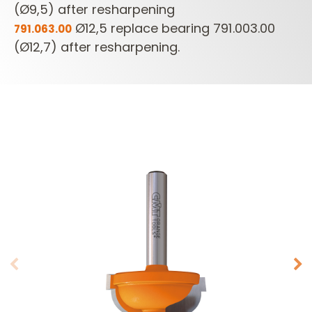
(Ø9,5) after resharpening
Ø12,5 replace bearing 791.003.00
791.063.00
(Ø12,7) after resharpening.