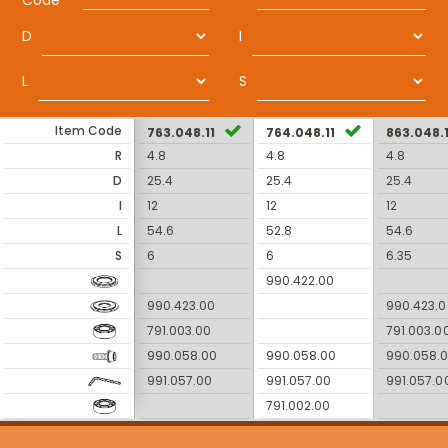
Code
D
I
L
S
Item Code
763.048.11
764.048.11
863.048.1
R
4.8
4.8
4.8
D
25.4
25.4
25.4
I
12
12
12
L
54.6
52.8
54.6
S
6
6
6.35
990.422.00
990.423.00
990.423.0
791.003.00
791.003.0
990.058.00
990.058.00
990.058.
991.057.00
991.057.00
991.057.0
791.002.00