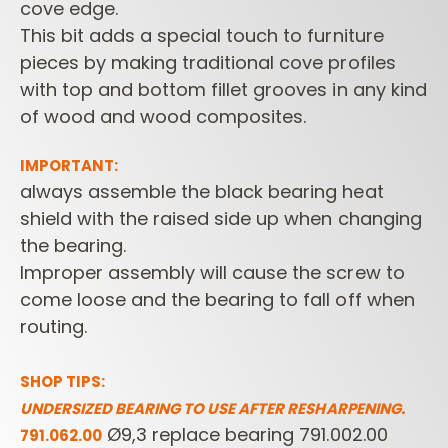
cove edge.
This bit adds a special touch to furniture
pieces by making traditional cove profiles
with top and bottom fillet grooves in any kind
of wood and wood composites.
IMPORTANT:
always assemble the black bearing heat
shield with the raised side up when changing
the bearing.
Improper assembly will cause the screw to
come loose and the bearing to fall off when
routing.
SHOP TIPS:
UNDERSIZED BEARING TO USE AFTER RESHARPENING.
Ø9,3 replace bearing 791.002.00
791.062.00