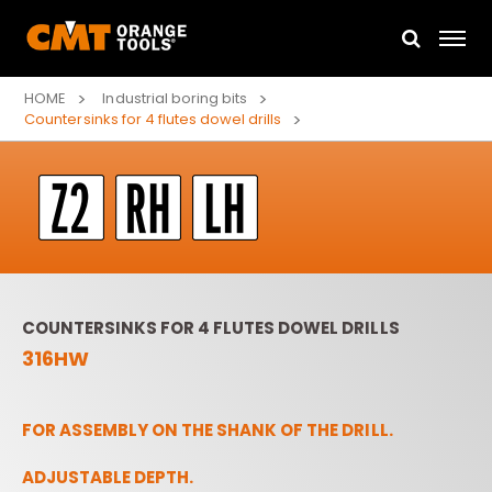
HOME
Industrial boring bits
Countersinks for 4 flutes dowel drills
COUNTERSINKS FOR 4 FLUTES DOWEL DRILLS
316HW
FOR ASSEMBLY ON THE SHANK OF THE DRILL.
ADJUSTABLE DEPTH.