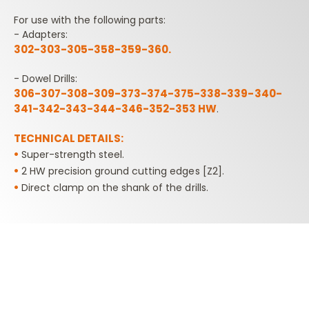
For use with the following parts:
- Adapters:
302-303-305-358-359-360.
- Dowel Drills:
306-307-308-309-373-374-375-338-339-340-
341-342-343-344-346-352-353 HW
.
TECHNICAL DETAILS:
•
Super-strength steel.
•
2 HW precision ground cutting edges [Z2].
•
Direct clamp on the shank of the drills.