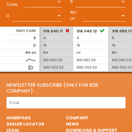
B
Code
RH-
D
LH
Item Code
316.040.11
316.040.12
316.050.11
B
4
4
5
D
16
16
16
RH-LH
RH
LH
RH
991.062.00
991.062.00
991.062.00
990.002.00
990.002.00
990.002.0
NEWSLETTER SUBSCRIBE (ONLY FOR B2B
COMPANY)
HOMEPAGE
COMPANY
DEALER LOCATOR
NEWS
LEGAL
DOWNLOAD & SUPPORT