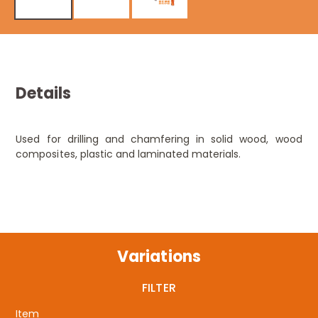
Details
Used for drilling and chamfering in solid wood, wood
composites, plastic and laminated materials.
Variations
FILTER
Item