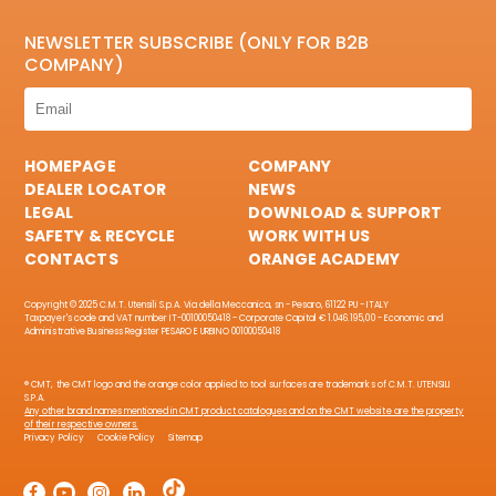
NEWSLETTER SUBSCRIBE (ONLY FOR B2B
COMPANY)
HOMEPAGE
COMPANY
DEALER LOCATOR
NEWS
LEGAL
DOWNLOAD & SUPPORT
SAFETY & RECYCLE
WORK WITH US
CONTACTS
ORANGE ACADEMY
Copyright © 2025 C.M.T. Utensili S.p.A. Via della Meccanica, sn - Pesaro, 61122 PU - ITALY
Taxpayer's code and VAT number IT-00100050418 - Corporate Capital € 1.046.195,00 - Economic and
Administrative Business Register PESARO E URBINO 00100050418
® CMT, the CMT logo and the orange color applied to tool surfaces are trademarks of C.M.T. UTENSILI
S.P.A.
Any other brand names mentioned in CMT product catalogues and on the CMT website are the property
of their respective owners.
Privacy Policy
Cookie Policy
Sitemap