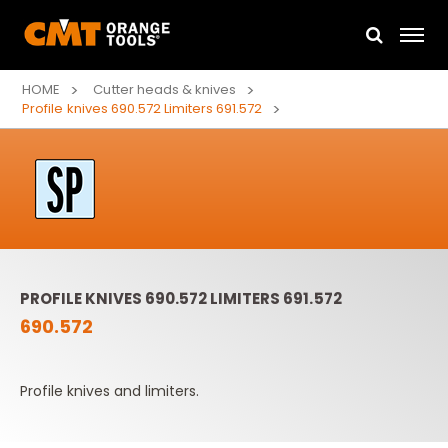
HOME
Cutter heads & knives
Profile knives 690.572 Limiters 691.572
PROFILE KNIVES 690.572 LIMITERS 691.572
690.572
Profile knives and limiters.