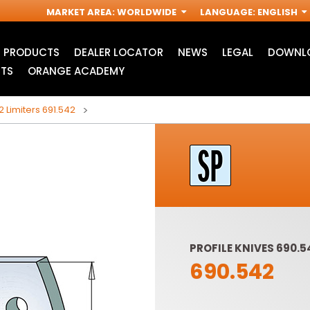
MARKET AREA
:
WORLDWIDE
LANGUAGE
:
ENGLISH
PRODUCTS
DEALER LOCATOR
NEWS
LEGAL
DOWNLO
TS
ORANGE ACADEMY
2 Limiters 691.542
PROFILE KNIVES 690.5
690.542
ACCESSORIES FOR
INDUSTRIAL ROUTER
R
OSCILLATING MULTI-
BITS
TOOLS