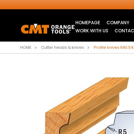
HOMEPAGE
COMPANY
WORK WITH US
CONTAC
HOME
Cutter heads & knives
Profile knives 690.54
INDUSTRIAL
JIG SAW BLADES
CIRCULAR SAW
BLADES