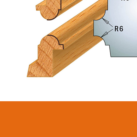
CIRCULAR SAW
SABRE -
BLADES CMT
RECIPROCATING
CONTRACTOR
SAW BLADES
TOOLS® - ITKPLUS®