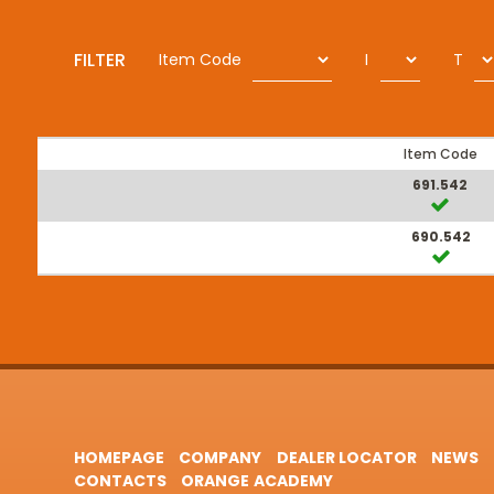
FILTER
Item Code
I
T
Item Code
691.542
690.542
HOMEPAGE
COMPANY
DEALER LOCATOR
NEWS
CONTACTS
ORANGE ACADEMY