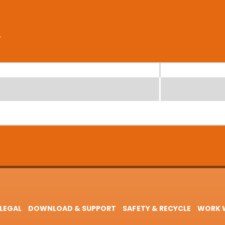
LEGAL
DOWNLOAD & SUPPORT
SAFETY & RECYCLE
WORK W