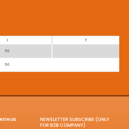
I
T
50
50
NEWSLETTER SUBSCRIBE (ONLY
ITH US
FOR B2B COMPANY)