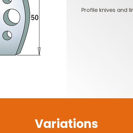
Profile knives and li
CUTTER HEADS &
ROUTER BIT SETS
KNIVES
Variations