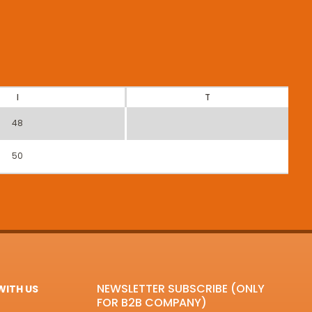
I
T
48
50
NEWSLETTER SUBSCRIBE (ONLY
ITH US
FOR B2B COMPANY)