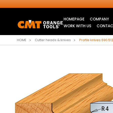
HOMEPAGE
COMPANY
WORK WITH US
CONTAC
HOME
Cutter heads & knives
Profile knives 690.512
INDUSTRIAL
JIG SAW BLADES
CIRCULAR SAW
BLADES