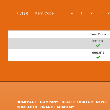
FILTER
Item Code
I
T
Item Code
691.512
690.512
HOMEPAGE
COMPANY
DEALER LOCATOR
NEWS
CONTACTS
ORANGE ACADEMY