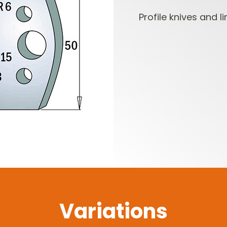
Profile knives and li
CUTTER HEADS &
ROUTER BIT SETS
KNIVES
Variations