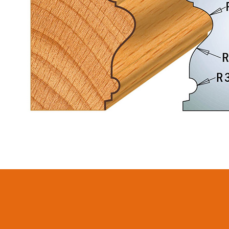
CIRCULAR SAW
SABRE -
BLADES CMT
RECIPROCATING
CONTRACTOR
SAW BLADES
TOOLS® - ITKPLUS®