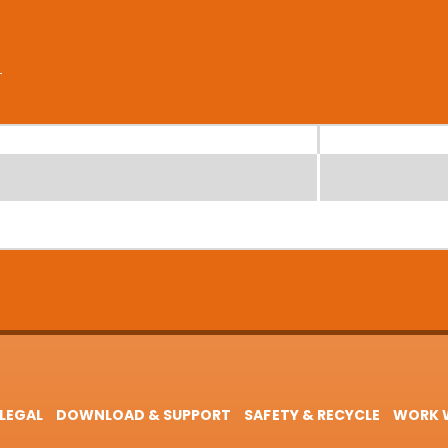
LEGAL
DOWNLOAD & SUPPORT
SAFETY & RECYCLE
WORK W