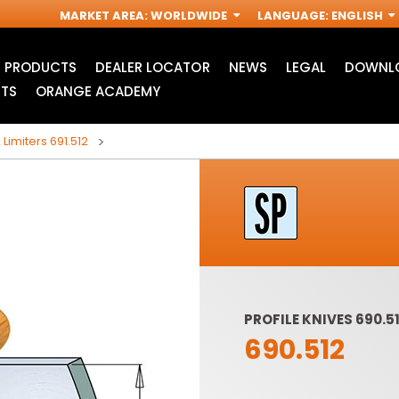
MARKET AREA
:
WORLDWIDE
LANGUAGE
:
ENGLISH
PRODUCTS
DEALER LOCATOR
NEWS
LEGAL
DOWNLO
TS
ORANGE ACADEMY
 Limiters 691.512
PROFILE KNIVES 690.51
690.512
ACCESSORIES FOR
INDUSTRIAL ROUTER
R
OSCILLATING MULTI-
BITS
TOOLS