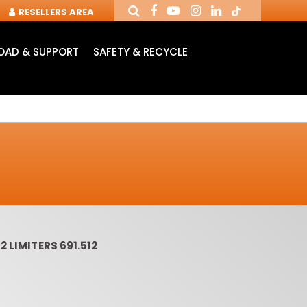
RESELLERS AREA
AD & SUPPORT
SAFETY & RECYCLE
2 LIMITERS 691.512
OUTER CUTTERS &
ROUTER BITS WITH
SLOT 
CHUCKS FOR CNC
INSERT KNIVES