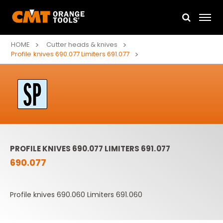
HOME
Cutter heads & knives
Profile knives 690.077 Limiters 691.077
PROFILE KNIVES 690.077 LIMITERS 691.077
690.077
Profile knives 690.060 Limiters 691.060