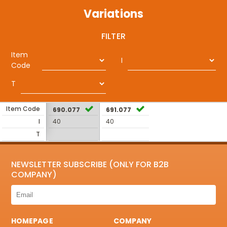
Variations
FILTER
Item
I
Code
T
Item Code
690.077
691.077
I
40
40
T
NEWSLETTER SUBSCRIBE (ONLY FOR B2B
COMPANY)
HOMEPAGE
COMPANY