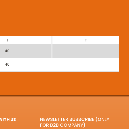
I
T
40
40
NEWSLETTER SUBSCRIBE (ONLY
ITH US
FOR B2B COMPANY)