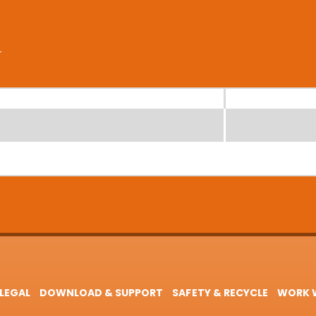
LEGAL
DOWNLOAD & SUPPORT
SAFETY & RECYCLE
WORK W