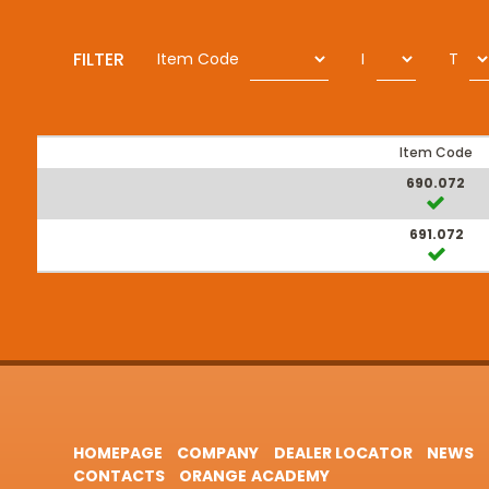
FILTER
Item Code
I
T
Item Code
690.072
691.072
HOMEPAGE
COMPANY
DEALER LOCATOR
NEWS
CONTACTS
ORANGE ACADEMY