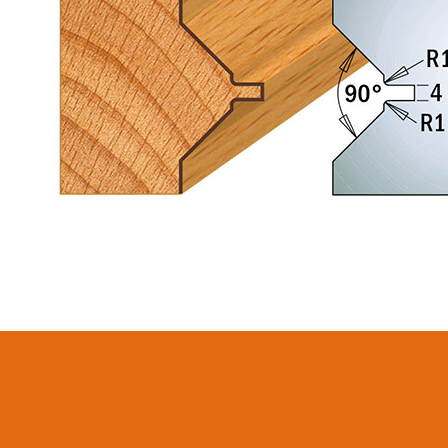
CIRCULAR SAW
SABRE -
BLADES CMT
RECIPROCATING
CONTRACTOR
SAW BLADES
TOOLS® - ITKPLUS®