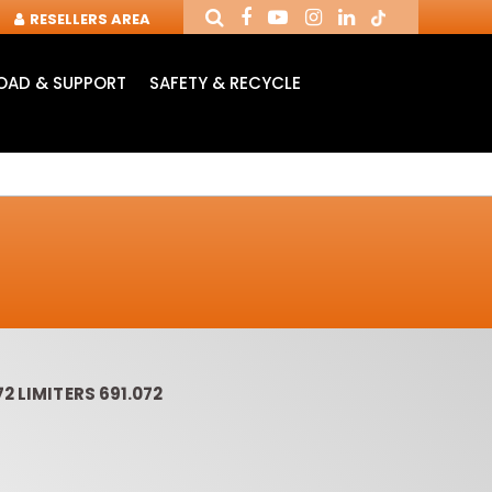
RESELLERS AREA
AD & SUPPORT
SAFETY & RECYCLE
2 LIMITERS 691.072
OUTER CUTTERS &
ROUTER BITS WITH
SLOT 
CHUCKS FOR CNC
INSERT KNIVES