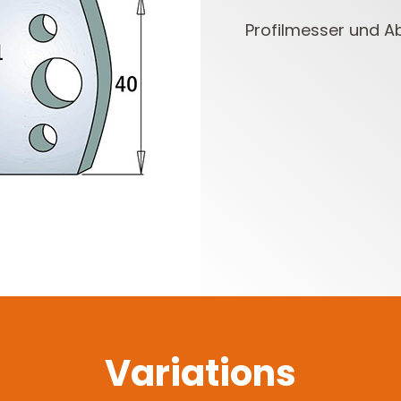
Profilmesser und A
CUTTER HEADS &
ROUTER BIT SETS
KNIVES
Variations