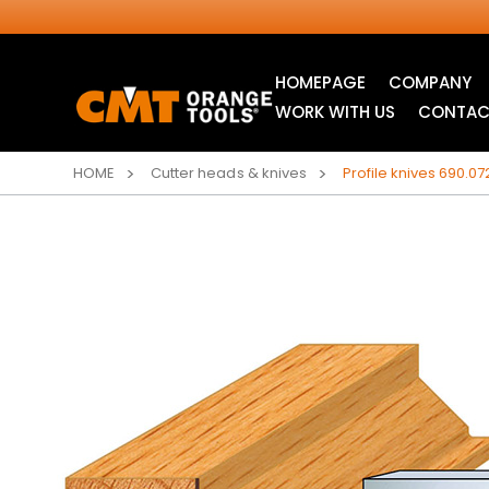
HOMEPAGE
COMPANY
WORK WITH US
CONTAC
HOME
Cutter heads & knives
Profile knives 690.07
INDUSTRIAL
JIG SAW BLADES
CIRCULAR SAW
BLADES