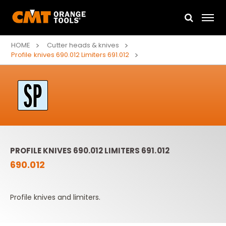
HOME
Cutter heads & knives
Profile knives 690.012 Limiters 691.012
PROFILE KNIVES 690.012 LIMITERS 691.012
690.012
Profile knives and limiters.