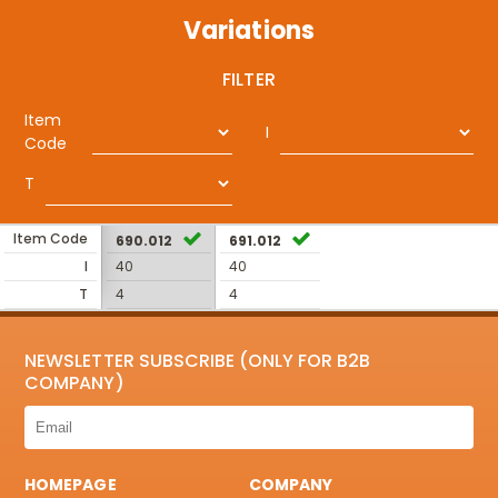
Variations
FILTER
Item
I
Code
T
Item Code
690.012
691.012
I
40
40
T
4
4
NEWSLETTER SUBSCRIBE (ONLY FOR B2B
COMPANY)
HOMEPAGE
COMPANY