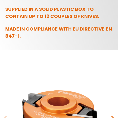
SUPPLIED IN A SOLID PLASTIC BOX TO
CONTAIN UP TO 12 COUPLES OF KNIVES.
MADE IN COMPLIANCE WITH EU DIRECTIVE EN
847-1.