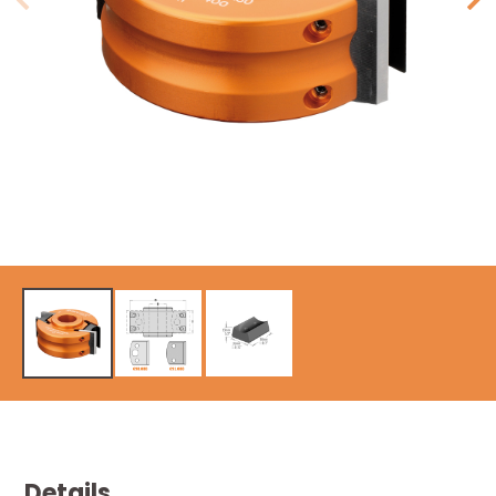
Details