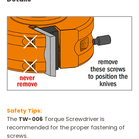
Safety Tips:
The
TW-006
Torque Screwdriver is
recommended for the proper fastening of
screws.