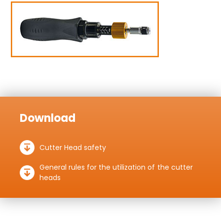
Download
Cutter Head safety
General rules for the utilization of the cutter
heads