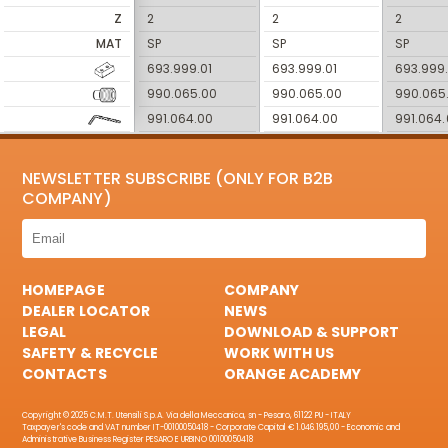
Z
2
2
2
MAT
SP
SP
SP
693.999.01
693.999.01
693.999.
990.065.00
990.065.00
990.065
991.064.00
991.064.00
991.064
NEWSLETTER SUBSCRIBE (ONLY FOR B2B
COMPANY)
HOMEPAGE
COMPANY
DEALER LOCATOR
NEWS
LEGAL
DOWNLOAD & SUPPORT
SAFETY & RECYCLE
WORK WITH US
CONTACTS
ORANGE ACADEMY
Copyright © 2025 C.M.T. Utensili S.p.A. Via della Meccanica, sn - Pesaro, 61122 PU - ITALY
Taxpayer's code and VAT number IT-00100050418 - Corporate Capital € 1.046.195,00 - Economic and
Administrative Business Register PESARO E URBINO 00100050418