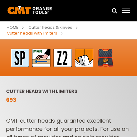
HOME
Cutter heads & knives
Cutter heads with limiters
CUTTER HEADS WITH LIMITERS
693
CMT cutter heads guarantee excellent
performance for all your projects.
For use on