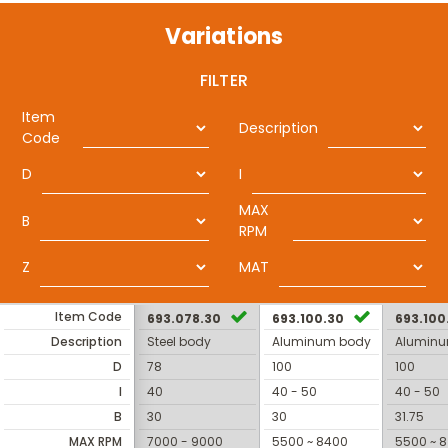
Variations
FILTER
Item
Description
Code
D
I
MAX
B
RPM
Z
MAT
Item Code
693.078.30
693.100.30
693.100
Description
Steel body
Aluminum body
Alumin
D
78
100
100
I
40
40 - 50
40 - 50
B
30
30
31.75
MAX RPM
7000 - 9000
5500 ~ 8400
5500 ~ 