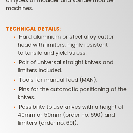
all types of moulder and spindle moulder
machines.
TECHNICAL DETAILS:
Hard aluminium or steel alloy cutter
head with limiters, highly resistant
to
tensile and yield stress.
Pair of universal straight knives and
limiters included.
Tools for manual feed (MAN).
Pins for the automatic positioning of the
knives.
Possibility to use knives with a height of
40mm or 50mm (order no. 690)
and
limiters (order no. 691).