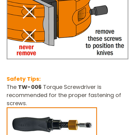
Safety Tips:
The
TW-006
Torque Screwdriver is
recommended for the proper fastening of
screws.