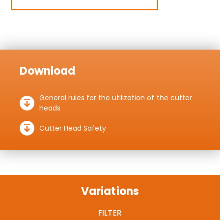
Download
General rules for the utilization of the cutter
heads
Cutter Head Safety
Variations
FILTER