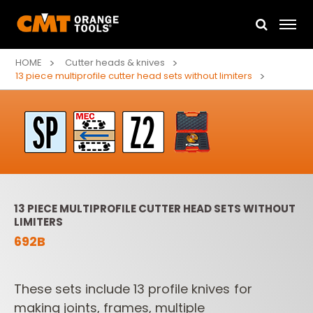
HOME
Cutter heads & knives
13 piece multiprofile cutter head sets without limiters
13 PIECE MULTIPROFILE CUTTER HEAD SETS WITHOUT
LIMITERS
692B
These sets include 13 profile knives for
making joints, frames, multiple