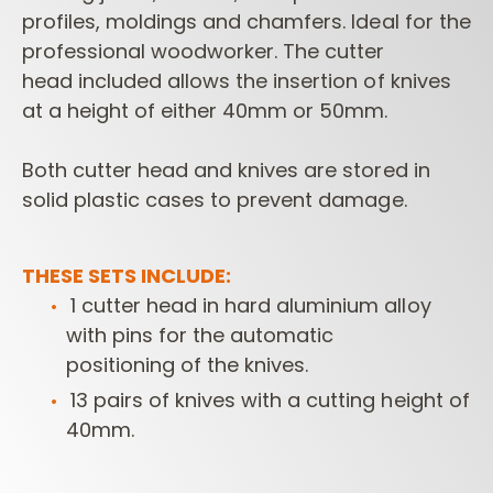
profiles,
moldings and chamfers. Ideal for the
professional woodworker. The cutter
head
included allows the insertion of knives
at a height of either 40mm or 50mm.
Both
cutter head and knives are stored in
solid plastic cases to prevent damage.
THESE SETS INCLUDE:
1 cutter head in hard aluminium alloy
with pins for the automatic
positioning
of the knives.
13 pairs of knives with a cutting height of
40mm.