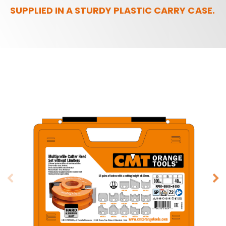
SUPPLIED IN A STURDY PLASTIC CARRY CASE.