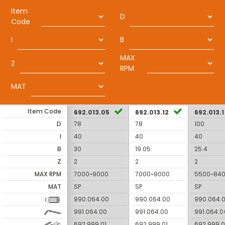
Item
D
Code
I
B
MAX
Z
RPM
MAT
Item Code
692.013.05
692.013.12
692.013.1
D
78
78
100
I
40
40
40
B
30
19.05
25.4
Z
2
2
2
MAX RPM
7000~9000
7000~9000
5500~84
MAT
SP
SP
SP
990.064.00
990.064.00
990.064.
991.064.00
991.064.00
991.064.0
692.999.01
692.999.01
692.999.0