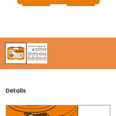
Details