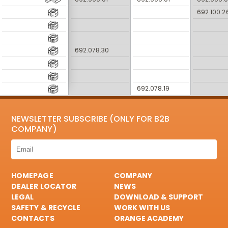
692.100.2
692.078.30
692.078.19
NEWSLETTER SUBSCRIBE (ONLY FOR B2B
COMPANY)
HOMEPAGE
COMPANY
DEALER LOCATOR
NEWS
LEGAL
DOWNLOAD & SUPPORT
SAFETY & RECYCLE
WORK WITH US
CONTACTS
ORANGE ACADEMY