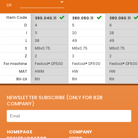
LH
Item Code
380.040.11
380.050.11
380.060.11
D
4
5
6
I
11
20
28
L
38
49
49
S
M6x0.75
M6x0.75
M6x0.75
Z
2
2
2
For machine
Festool® DF500
Festool® DF500
Festool® DF500
MAT
HWM
HW
HW
RH-LH
RH
RH
RH
NEWSLETTER SUBSCRIBE (ONLY FOR B2B
COMPANY)
HOMEPAGE
COMPANY