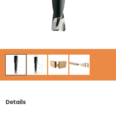
Details