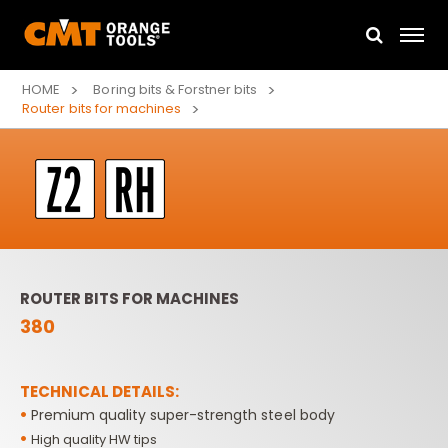
HOME
Boring bits & Forstner bits
Router bits for machines
ROUTER BITS FOR MACHINES
380
TECHNICAL DETAILS:
•
Premium quality super-strength steel body
•
High quality HW tips