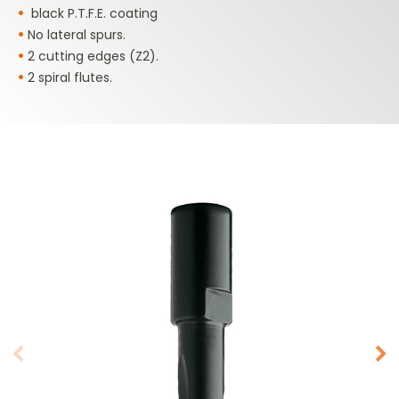
•
black P.T.F.E. coating
•
No lateral spurs.
•
2 cutting edges (Z2).
•
2 spiral flutes.