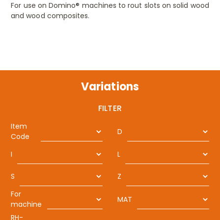
For use on Domino® machines to rout slots on solid wood
and wood composites.
Variations
FILTER
Item
D
Code
I
L
S
Z
For
MAT
machine
RH-