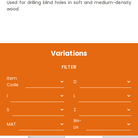
Used for drilling blind holes in soft and medium-density
wood.
Variations
FILTER
Item
D
Code
I
L
S
Z
RH-
MAT
LH