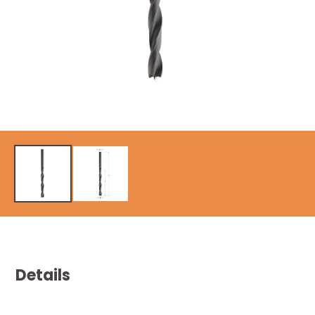
Details