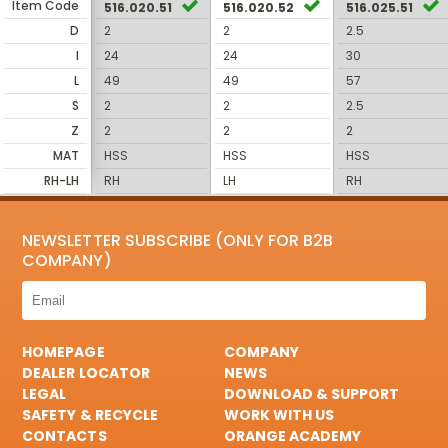
Item Code
516.020.51
516.020.52
516.025.51
D
2
2
2.5
I
24
24
30
L
49
49
57
S
2
2
2.5
Z
2
2
2
MAT
HSS
HSS
HSS
RH-LH
RH
LH
RH
NEWSLETTER SUBSCRIBE (ONLY FOR B2B
COMPANY)
HOMEPAGE
COMPANY
DEALER LOCATOR
NEWS
LEGAL
DOWNLOAD & SUPPORT
SAFETY & RECYCLE
WORK WITH US
CONTACTS
ORANGE ACADEMY