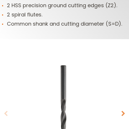
2 HSS precision ground cutting edges (Z2).
2 spiral flutes.
Common shank and cutting diameter (S=D).