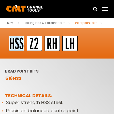
HOME
Boring bits & Forstner bits
Brad point bits
BRAD POINT BITS
516HSS
TECHNICAL DETAILS:
Super strength HSS steel.
Precision balanced centre point.