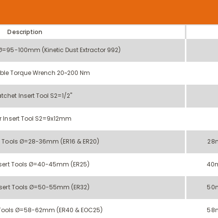
Description
 Ø=95-100mm (Kinetic Dust Extractor 992)
ble Torque Wrench 20~200 Nm
tchet Insert Tool S2=1/2''
r Insert Tool S2=9x12mm
t Tools Ø=28-36mm (ER16 & ER20)
28
sert Tools Ø=40-45mm (ER25)
40
sert Tools Ø=50-55mm (ER32)
50
 Tools Ø=58-62mm (ER40 & EOC25)
58