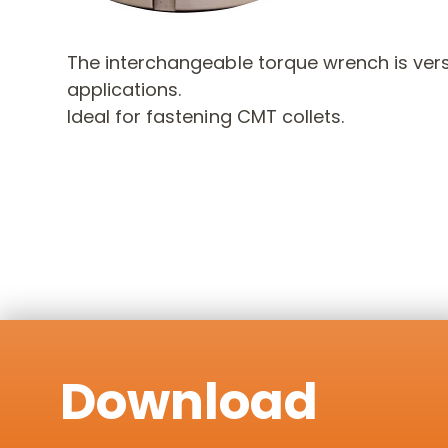
The interchangeable torque wrench is versa
applications.
Ideal for fastening CMT collets.
Download