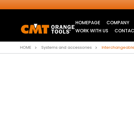
HOMEPAGE
COMPANY
WORK WITH US
CONTAC
HOME
Systems and accessories
Interchangeabl
INDUSTRIAL
ITK XTREME® SAW
CIRCULAR SAW
BLADES
BLADES