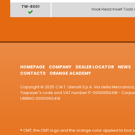
TW-8001
Hook Head Insert Tools
HOMEPAGE
COMPANY
DEALER LOCATOR
NEWS
CONTACTS
ORANGE ACADEMY
Copyright © 2025 C.M.T. Utensili S.p.A. Via della Meccanica, 
Taxpayer's code and VAT number IT-00100050418 - Corporat
URBINO 00100050418
® CMT, the CMT logo and the orange color applied to tool su