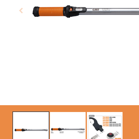
CIRCULAR SAW
ITK XPLUS SAW
BLADES CMT
BLADES
CONTRACTOR
TOOLS® - ITKPLUS®