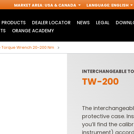
MARKET AREA
:
USA & CANADA
LANGUAGE
:
ENGLISH
PRODUCTS
DEALER LOCATOR
NEWS
LEGAL
DOWNLO
TS
ORANGE ACADEMY
e Torque Wrench 20~200 Nm
INTERCHANGEABLE T
TW-200
The interchangeabl
protective case. Ins
JIG SAW BLADES
ACCESSORIES FOR
I
OSCILLATING MULTI-
you’ll find the cali
TOOLS
instrument) accord