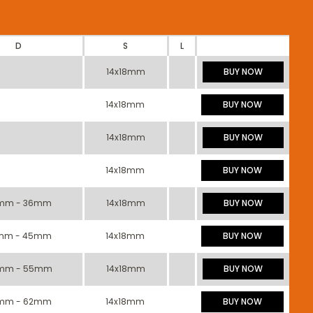
D
S
L
14x18mm
BUY NOW
14x18mm
BUY NOW
14x18mm
BUY NOW
14x18mm
BUY NOW
mm - 36mm
14x18mm
BUY NOW
mm - 45mm
14x18mm
BUY NOW
mm - 55mm
14x18mm
BUY NOW
mm - 62mm
14x18mm
BUY NOW