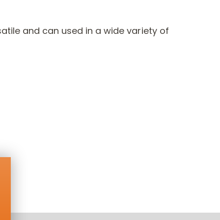
tile and can used in a wide variety of