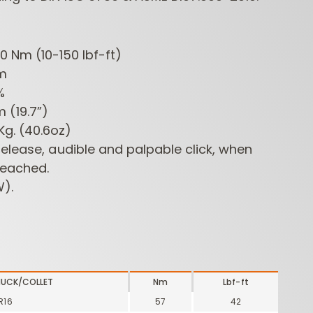
0~200 Nm (10-150 lbf-ft)
Nm
4%
mm (19.7”)
 1,15Kg. (40.6oz)
elease, audible and palpable click, when
ROUTER BIT SETS
CONTRACTOR
INDUST
reached.
ROUTER BITS
).
HUCK/COLLET
Nm
Lbf-ft
R16
57
42