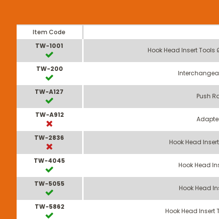
Item Code
TW-1001
Hook Head Insert Tools
TW-200
Interchangea
TW-A127
Push Ra
TW-A912
Adapte
TW-2836
Hook Head Inser
TW-4045
Hook Head In
TW-5055
Hook Head In
TW-5862
Hook Head Insert