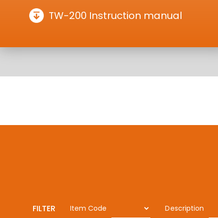
TW-200 Instruction manual
FILTER
Item Code
Description