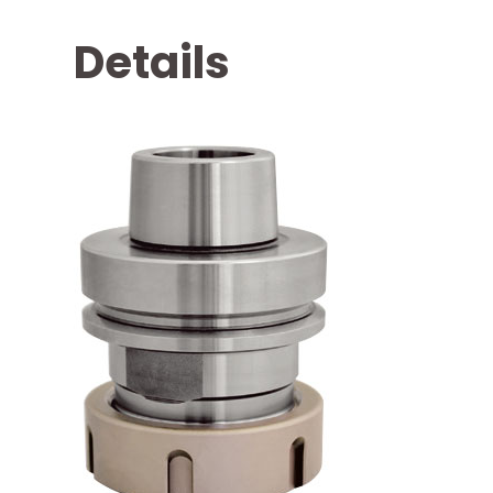
Details