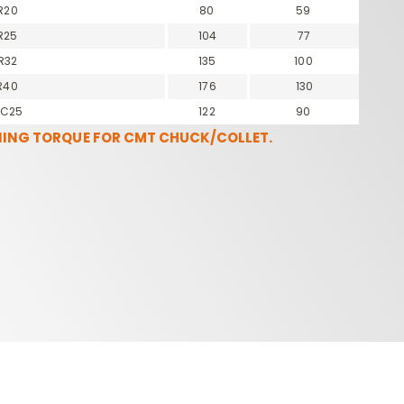
R20
80
59
R25
104
77
R32
135
100
R40
176
130
OC25
122
90
NING TORQUE FOR CMT CHUCK/COLLET.