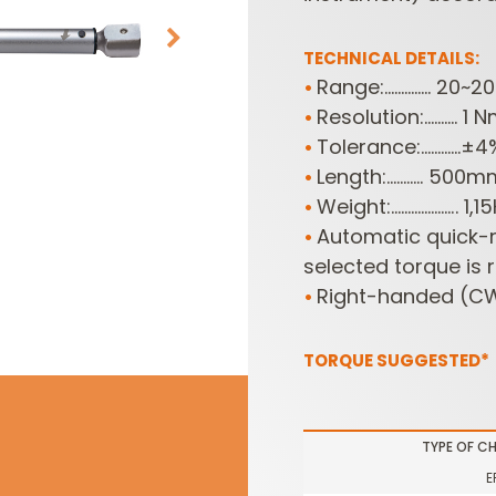
TECHNICAL DETAILS:
Range:.............. 2
•
Resolution:.......... 1 
•
Tolerance:............±
•
Length:........... 500
•
Weight:....................
•
Automatic quick-r
•
SABRE -
CUTTER HEADS &
RECIPROCATING
selected torque is 
KNIVES
SAW BLADES
Right-handed (CW
•
TORQUE SUGGESTED*
TYPE OF C
E