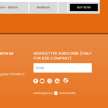
mm - 90mm
14x18mm
BUY NOW
NEWSLETTER SUBSCRIBE (ONLY
ITH US
FOR B2B COMPANY)
egister PESARO E
webagency
websolute