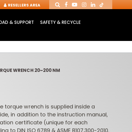
RESELLERS AREA
AD & SUPPORT
SAFETY & RECYCLE
ORQUE WRENCH 20~200 NM
e torque wrench is supplied inside a
ide, in addition to the instruction manual,
NDUSTRIAL ROUTER
ROUTER CUTTERS &
ROUTER
BITS
CHUCKS FOR CNC
INSE
bration certificate (unique for each
ing to DIN ISO 6789 & ASME B107.300-2010.