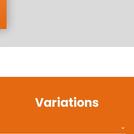
Variations