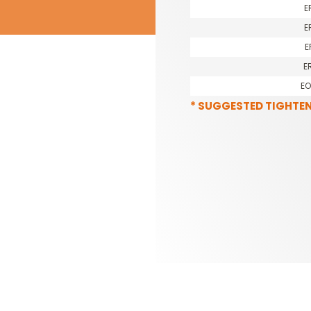
E
E
E
E
E
* SUGGESTED TIGHTE