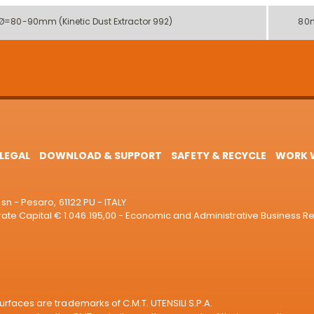
 Ø=80-90mm (Kinetic Dust Extractor 992)
80
LEGAL
DOWNLOAD & SUPPORT
SAFETY & RECYCLE
WORK W
sn - Pesaro, 61122 PU - ITALY
e Capital € 1.046.195,00 - Economic and Administrative Business R
rfaces are trademarks of C.M.T. UTENSILI S.P.A.