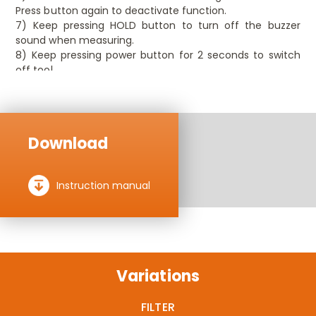
Press button again to deactivate function.
7) Keep pressing HOLD button to turn off the buzzer
sound when measuring.
8) Keep pressing power button for 2 seconds to switch
off tool.
Download
Instruction manual
Variations
FILTER