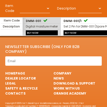
Item
Description
Code
Item Code
DMM-001
DMM-001/1
Description
Digital moisture meter
Set 2 Pin for DMM-001 (Spare P
BUY NOW
BUY NOW
NEWSLETTER SUBSCRIBE (ONLY FOR B2B
COMPANY)
HOMEPAGE
COMPANY
DEALER LOCATOR
NEWS
LEGAL
DOWNLOAD & SUPPORT
SAFETY & RECYCLE
WORK WITH US
CONTACTS
ORANGE ACADEMY
Copyright © 2025 C.M.T. Utensili S.p.A. Via della Meccanica, sn - Pesaro, 61122 PU - ITALY
Taxpayer's code and VAT number IT-00100050418 - Corporate Capital € 1.046.195,00 - Economic and