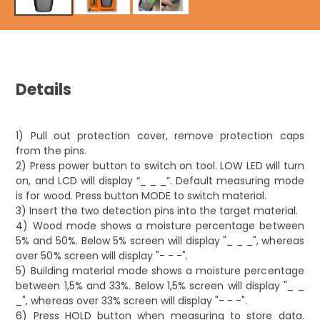
Details
1) Pull out protection cover, remove protection caps
from the pins.
2) Press power button to switch on tool. LOW LED will turn
on, and LCD will display “_ _ _”. Default measuring mode
is for wood. Press button MODE to switch material.
3) Insert the two detection pins into the target material.
4) Wood mode shows a moisture percentage between
5% and 50%. Below 5% screen will display "_ _ _", whereas
over 50% screen will display "- - -".
5) Building material mode shows a moisture percentage
between 1,5% and 33%. Below 1,5% screen will display "_ _
_", whereas over 33% screen will display "- - -".
6) Press HOLD button when measuring to store data.