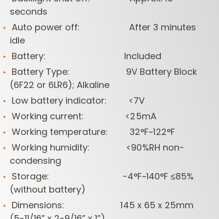
seconds
Auto power off: After 3 minutes
idle
Battery: Included
Battery Type: 9V Battery Block
(6F22 or 6LR6); Alkaline
Low battery indicator: <7V
Working current: <25mA
Working temperature: 32°F~122°F
Working humidity: <90%RH non-
condensing
Storage: -4°F~140°F ≤85%
(without battery)
Dimensions: 145 x 65 x 25mm
(5-11/16” x 2-9/16” x 1”)