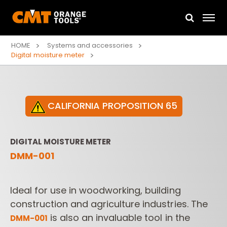
HOME
Systems and accessories
Digital moisture meter
CALIFORNIA PROPOSITION 65
DIGITAL MOISTURE METER
DMM-001
Ideal for use in woodworking, building
construction and agriculture industries. The
is also an invaluable tool in the
DMM­-001