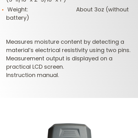
Weight: About 3oz (without
battery)
Measures moisture content by detecting a
material’s electrical resistivity using two pins.
Measurement output is displayed on a
practical LCD screen.
Instruction manual.