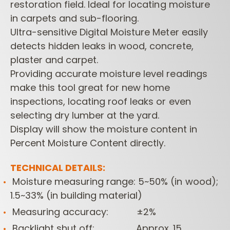
restoration field. Ideal for locating moisture
in carpets and sub-flooring.
Ultra-sensitive Digital Moisture Meter easily
detects hidden leaks in wood, concrete,
plaster and carpet.
Providing accurate moisture level readings
make this tool great for new home
inspections, locating roof leaks or even
selecting dry lumber at the yard.
Display will show the moisture content in
Percent Moisture Content directly.
TECHNICAL DETAILS:
Moisture measuring range: 5~50% (in wood);
1.5~33% (in building material)
Measuring accuracy: ±2%
Backlight shut off: Approx. 15