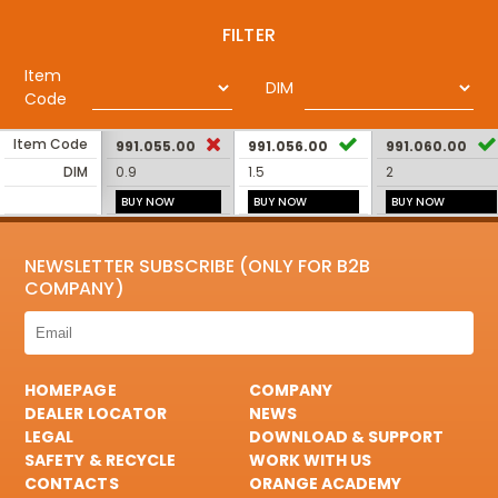
FILTER
Item
DIM
Code
Item Code
991.055.00
991.056.00
991.060.00
DIM
0.9
1.5
2
BUY NOW
BUY NOW
BUY NOW
NEWSLETTER SUBSCRIBE (ONLY FOR B2B
COMPANY)
HOMEPAGE
COMPANY
DEALER LOCATOR
NEWS
LEGAL
DOWNLOAD & SUPPORT
SAFETY & RECYCLE
WORK WITH US
CONTACTS
ORANGE ACADEMY