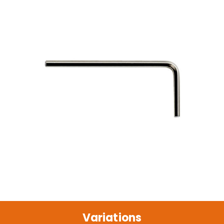
Variations