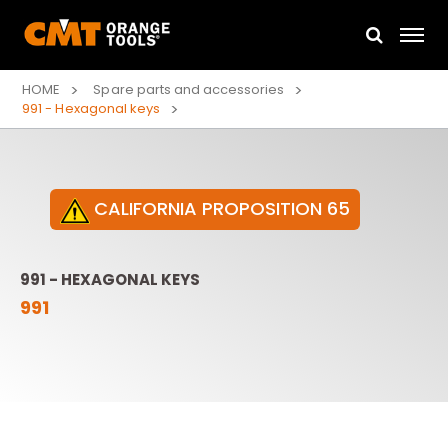
HOME
Spare parts and accessories
991 - Hexagonal keys
CALIFORNIA PROPOSITION 65
991 - HEXAGONAL KEYS
991