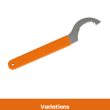
Variations