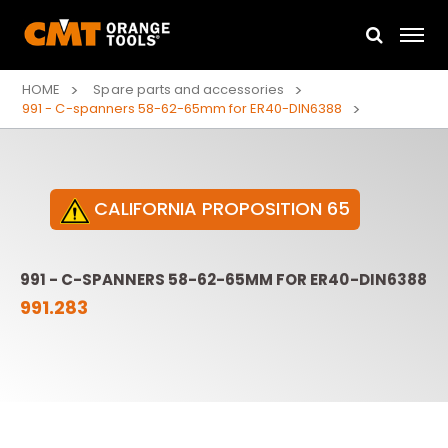
HOME
Spare parts and accessories
991 - C-spanners 58-62-65mm for ER40-DIN6388
CALIFORNIA PROPOSITION 65
991 - C-SPANNERS 58-62-65MM FOR ER40-DIN6388
991.283