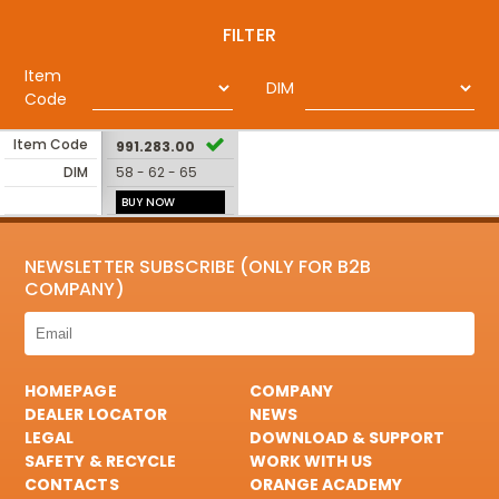
FILTER
Item
DIM
Code
Item Code
991.283.00
DIM
58 - 62 - 65
BUY NOW
NEWSLETTER SUBSCRIBE (ONLY FOR B2B
COMPANY)
HOMEPAGE
COMPANY
DEALER LOCATOR
NEWS
LEGAL
DOWNLOAD & SUPPORT
SAFETY & RECYCLE
WORK WITH US
CONTACTS
ORANGE ACADEMY