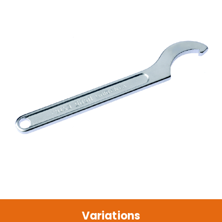
Variations