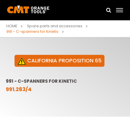
HOME
Spare parts and accessories
991 - C-spanners for Kinetic
CALIFORNIA PROPOSITION 65
991 - C-SPANNERS FOR KINETIC
991.283/4