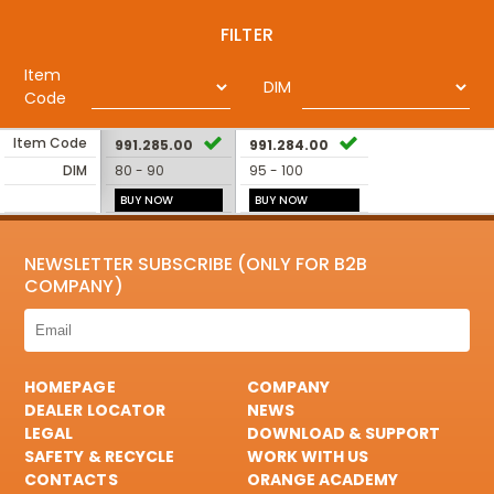
FILTER
Item
DIM
Code
Item Code
991.285.00
991.284.00
DIM
80 - 90
95 - 100
BUY NOW
BUY NOW
NEWSLETTER SUBSCRIBE (ONLY FOR B2B
COMPANY)
HOMEPAGE
COMPANY
DEALER LOCATOR
NEWS
LEGAL
DOWNLOAD & SUPPORT
SAFETY & RECYCLE
WORK WITH US
CONTACTS
ORANGE ACADEMY