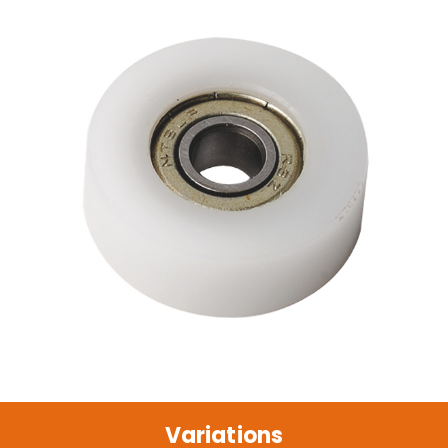
Variations