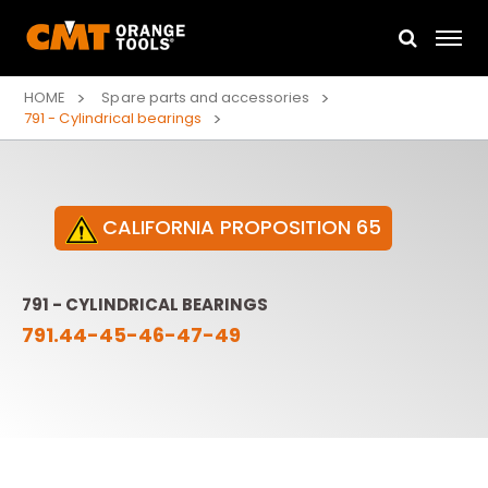
HOME
Spare parts and accessories
791 - Cylindrical bearings
CALIFORNIA PROPOSITION 65
791 - CYLINDRICAL BEARINGS
791.44-45-46-47-49