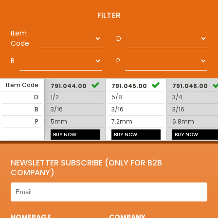
FILTER
Item
D
Code
B
P
Item Code
791.044.00
791.045.00
791.046.00
D
1/2
5/8
3/4
B
3/16
3/16
3/16
P
5mm
7.2mm
6.8mm
BUY NOW
BUY NOW
BUY NOW
NEWSLETTER SUBSCRIBE (ONLY FOR B2B
COMPANY)
HOMEPAGE
COMPANY