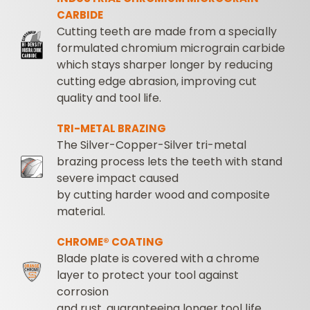
CARBIDE
Cutting teeth are made from a specially
formulated chromium micrograin carbide
which stays sharper longer by reducing
cutting edge abrasion, improving cut
quality and tool life.
TRI-METAL BRAZING
The Silver-Copper-Silver tri-metal
brazing process lets the teeth with stand
severe impact caused
by cutting harder wood and composite
material.
CHROME® COATING
Blade plate is covered with a chrome
layer to protect your tool against
corrosion
and rust, guaranteeing longer tool life.