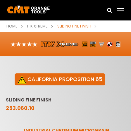
HOME
ITK XTREME
SLIDING FINE FINISH
CALIFORNIA PROPOSITION 65
SLIDING FINE FINISH
253.060.10
INDUSTRIAL CHROMIUM MICROGRAIN