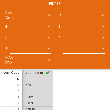
FILTER
Item
D
Code
B
Z
K
P
β
α
MAX
RPM
Item Code
253.060.10
D
10
B
5/8
Z
60
K
0.102
P
0.071
β
ATB 15