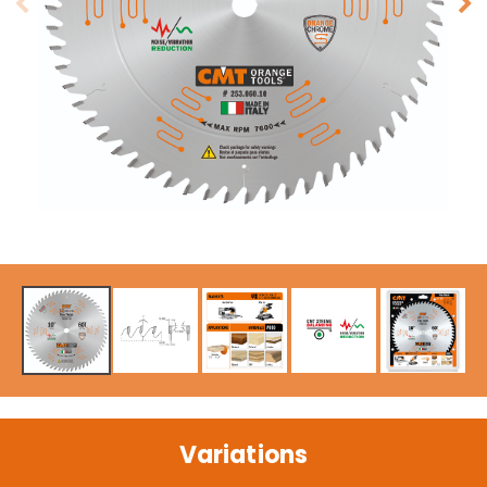
Variations