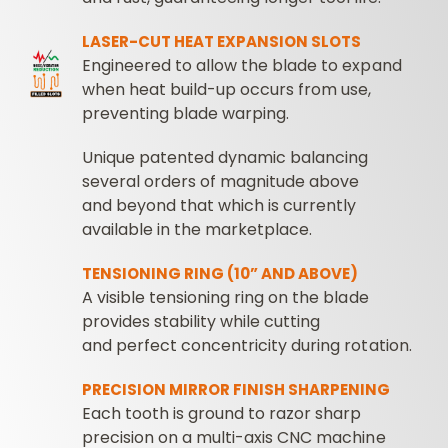
LASER-CUT HEAT EXPANSION SLOTS
Engineered to allow the blade to expand
when heat build-up occurs from use,
preventing blade warping.
Unique patented dynamic balancing
several orders of magnitude above
and beyond that which is currently
available in the marketplace.
TENSIONING RING (10” AND ABOVE)
A visible tensioning ring on the blade
provides stability while cutting
and perfect concentricity during rotation.
PRECISION MIRROR FINISH SHARPENING
Each tooth is ground to razor sharp
precision on a multi-axis CNC machine