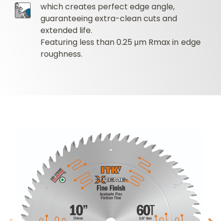
which creates perfect edge angle,
guaranteeing extra-clean cuts and
extended life.
Featuring less than 0.25 μm Rmax in edge
roughness.