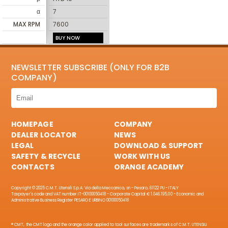
α
7
MAX RPM
7600
BUY NOW
NEWSLETTER SUBSCRIBE (ONLY FOR B2B
COMPANY)
HOMEPAGE
COMPANY
DEALER LOCATOR
NEWS
LEGAL
DOWNLOAD & SUPPORT
SAFETY & RECYCLE
WORK WITH US
CONTACTS
ORANGE ACADEMY
Copyright © 2025 C.M.T. Utensili S.p.A. Via della Meccanica, sn - Pesaro, 61122 PU - ITALY
Taxpayer's code and VAT number IT-00100050418 - Corporate Capital € 1.046.195,00 - Economic and
Administrative Business Register PESARO E URBINO 00100050418
® CMT, the CMT logo and the orange color applied to tool surfaces are trademarks of C.M.T. UTENSILI