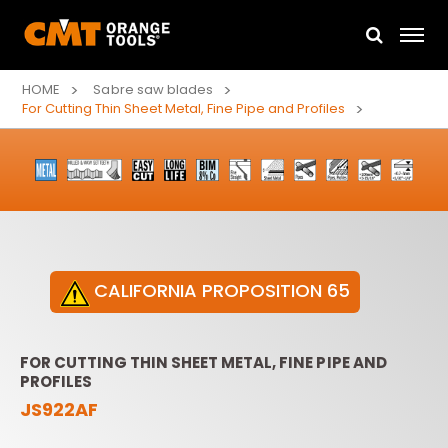
HOME
Sabre saw blades
For Cutting Thin Sheet Metal, Fine Pipe and Profiles
CALIFORNIA PROPOSITION 65
FOR CUTTING THIN SHEET METAL, FINE PIPE AND
PROFILES
JS922AF