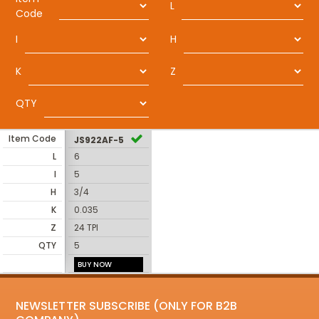
L
Code
I
H
K
Z
QTY
Item Code
JS922AF-5
L
6
I
5
H
3/4
K
0.035
Z
24 TPI
QTY
5
BUY NOW
NEWSLETTER SUBSCRIBE (ONLY FOR B2B