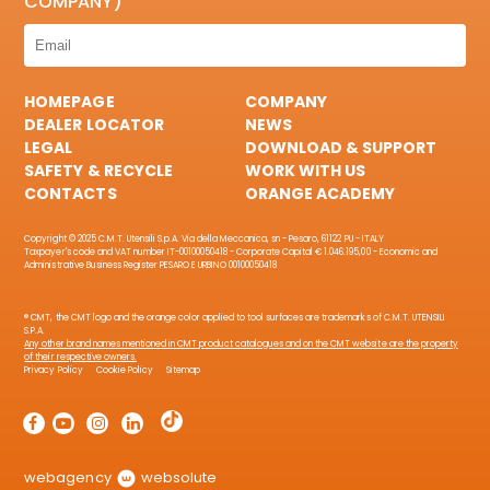
COMPANY)
HOMEPAGE
COMPANY
DEALER LOCATOR
NEWS
LEGAL
DOWNLOAD & SUPPORT
SAFETY & RECYCLE
WORK WITH US
CONTACTS
ORANGE ACADEMY
Copyright © 2025 C.M.T. Utensili S.p.A. Via della Meccanica, sn - Pesaro, 61122 PU - ITALY
Taxpayer's code and VAT number IT-00100050418 - Corporate Capital € 1.046.195,00 - Economic and
Administrative Business Register PESARO E URBINO 00100050418
® CMT, the CMT logo and the orange color applied to tool surfaces are trademarks of C.M.T. UTENSILI
S.P.A.
Any other brand names mentioned in CMT product catalogues and on the CMT website are the property
of their respective owners.
Privacy Policy
Cookie Policy
Sitemap
webagency
websolute