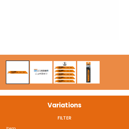
Variations
FILTER
Item