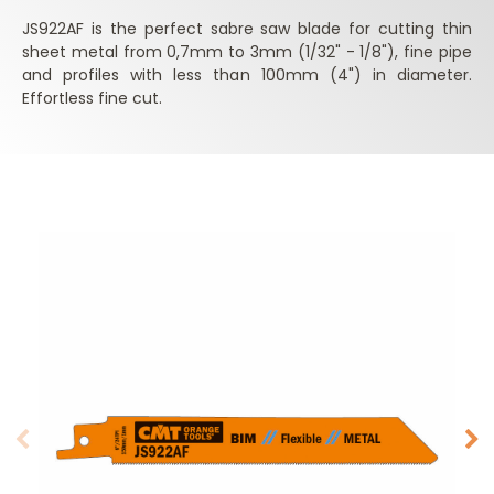
JS922AF is the perfect sabre saw blade for cutting thin
sheet metal from 0,7mm to 3mm (1/32" - 1/8"), fine pipe
and profiles with less than 100mm (4") in diameter.
Effortless fine cut.