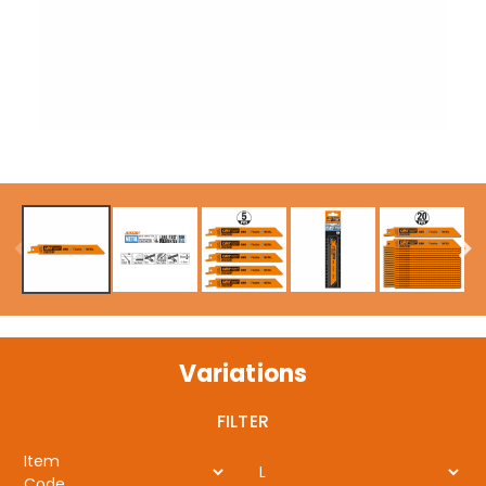
Variations
FILTER
Item
L
Code