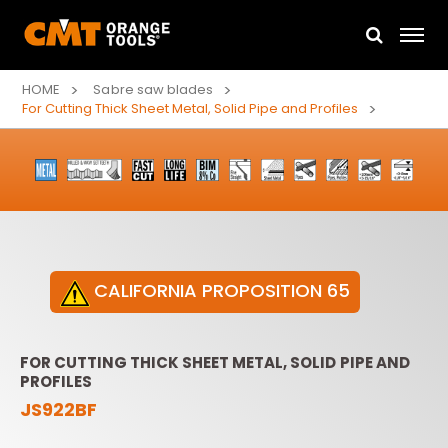
HOME
Sabre saw blades
For Cutting Thick Sheet Metal, Solid Pipe and Profiles
CALIFORNIA PROPOSITION 65
FOR CUTTING THICK SHEET METAL, SOLID PIPE AND
PROFILES
JS922BF