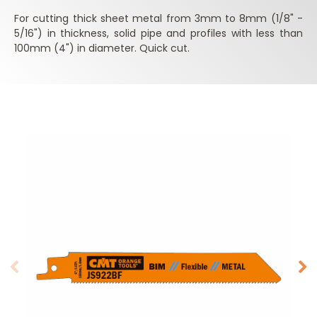
For cutting thick sheet metal from 3mm to 8mm (1/8" -
5/16") in thickness, solid pipe and profiles with less than
100mm (4") in diameter. Quick cut.