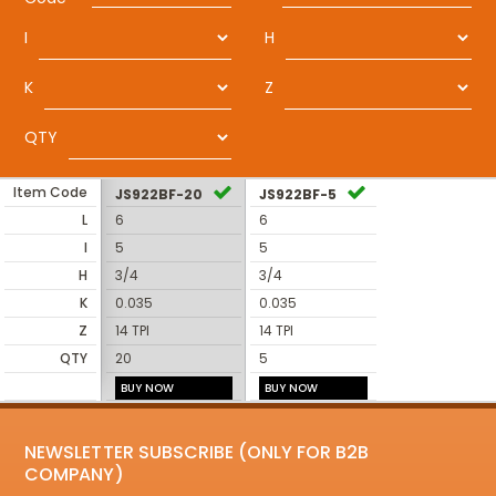
I
H
K
Z
QTY
Item Code
JS922BF-20
JS922BF-5
L
6
6
I
5
5
H
3/4
3/4
K
0.035
0.035
Z
14 TPI
14 TPI
QTY
20
5
BUY NOW
BUY NOW
NEWSLETTER SUBSCRIBE (ONLY FOR B2B
COMPANY)