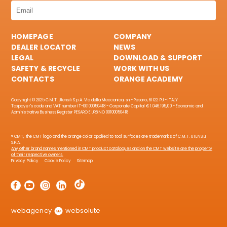
HOMEPAGE
COMPANY
DEALER LOCATOR
NEWS
LEGAL
DOWNLOAD & SUPPORT
SAFETY & RECYCLE
WORK WITH US
CONTACTS
ORANGE ACADEMY
Copyright © 2025 C.M.T. Utensili S.p.A. Via della Meccanica, sn - Pesaro, 61122 PU - ITALY
Taxpayer's code and VAT number IT-00100050418 - Corporate Capital € 1.046.195,00 - Economic and
Administrative Business Register PESARO E URBINO 00100050418
® CMT, the CMT logo and the orange color applied to tool surfaces are trademarks of C.M.T. UTENSILI
S.P.A.
Any other brand names mentioned in CMT product catalogues and on the CMT website are the property
of their respective owners.
Privacy Policy
Cookie Policy
Sitemap
webagency
websolute