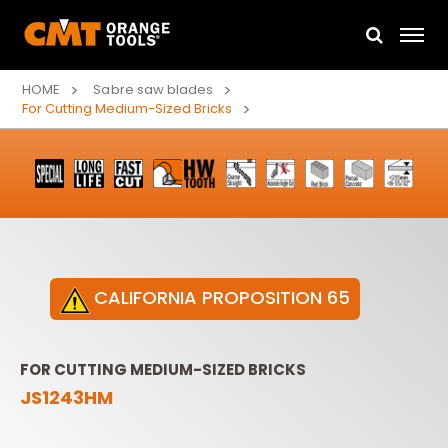
HOME
Sabre saw blades
For Cutting Medium-Sized Bricks
CALIFORNIA PROPOSITION 65
FOR CUTTING MEDIUM-SIZED BRICKS
JS1243HM