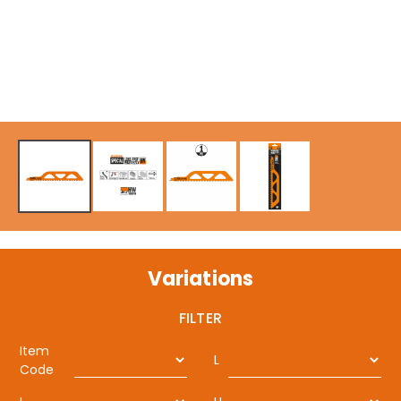
Variations
FILTER
Item
L
Code