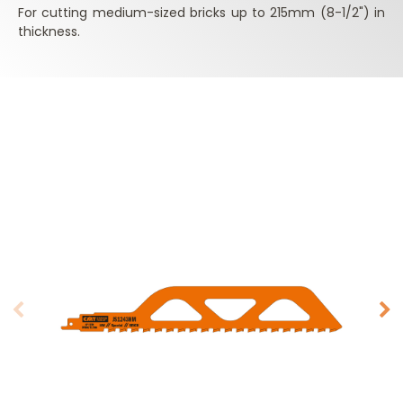
For cutting medium-sized bricks up to 215mm (8-1/2") in
thickness.