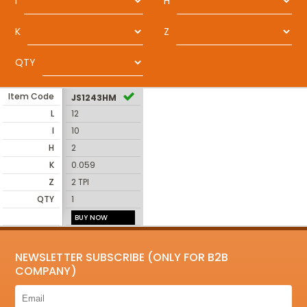
I
H
K
Z
QTY
Item Code
JS1243HM
L
12
I
10
H
2
K
0.059
Z
2 TPI
QTY
1
BUY NOW
NEWSLETTER SUBSCRIBE (ONLY FOR B2B
COMPANY)