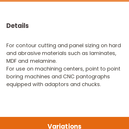
Details
For contour cutting and panel sizing on hard
and abrasive materials such as laminates,
MDF and melamine.
For use on machining centers, point to point
boring machines and CNC pantographs
equipped with adaptors and chucks.
Variations