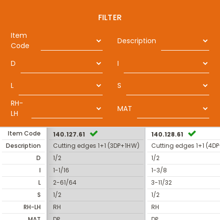
FILTER
Item
Description
Code
D
I
L
S
RH-
MAT
LH
Item Code
140.127.61
140.128.61
Description
Cutting edges 1+1 (3DP+1HW)
Cutting edges 1+1 (4D
D
1/2
1/2
I
1-1/16
1-3/8
L
2-61/64
3-11/32
S
1/2
1/2
RH-LH
RH
RH
MAT
DP
DP