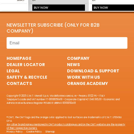
BUY NOW
BUY NOW
NEWSLETTER SUBSCRIBE (ONLY FOR B2B
COMPANY)
HOMEPAGE
COMPANY
DEALER LOCATOR
NEWS
LEGAL
DOWNLOAD & SUPPORT
SAFETY & RECYCLE
WORK WITH US
CONTACTS
ORANGE ACADEMY
Copyright © 2025 C.M.T. Utensili S.p.A. Via della Meccanica, sn - Pesaro, 61122 PU - ITALY
Taxpayer's code and VAT number IT-00100050418 - Corporate Capital € 1.046.195,00 - Economic and
Administrative Business Register PESARO E URBINO 00100050418
® CMT, the CMT logo and the orange color applied to tool surfaces are trademarks of C.M.T. UTENSILI
S.P.A.
Any other brand names mentioned in CMT product catalogues and on the CMT website are the property
of their respective owners.
Privacy Policy
Cookie Policy
Sitemap