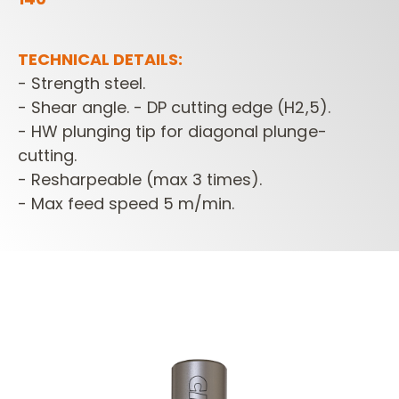
TECHNICAL DETAILS:
- Strength steel.
- Shear angle. - DP cutting edge (H2,5).
- HW plunging tip for diagonal plunge-
cutting.
- Resharpeable (max 3 times).
- Max feed speed 5 m/min.