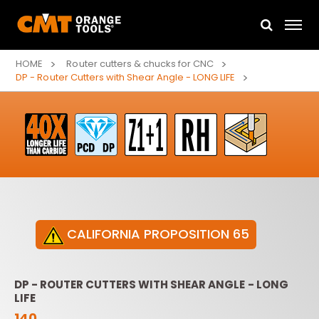
HOME
Router cutters & chucks for CNC
DP - Router Cutters with Shear Angle - LONG LIFE
CALIFORNIA PROPOSITION 65
DP - ROUTER CUTTERS WITH SHEAR ANGLE - LONG
LIFE
140