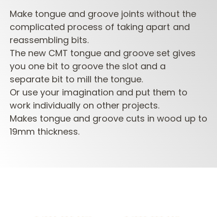
Make tongue and groove joints without the
complicated process of taking apart and
reassembling bits.
The new CMT tongue and groove set gives
you one bit to groove the slot and a
separate bit to mill the tongue.
Or use your imagination and put them to
work individually on other projects.
Makes tongue and groove cuts in wood up to
19mm thickness.