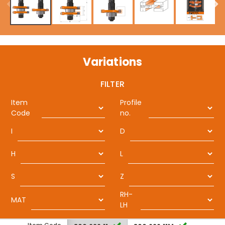
Variations
FILTER
Item
Profile
Code
no.
I
D
H
L
S
Z
RH-
MAT
LH