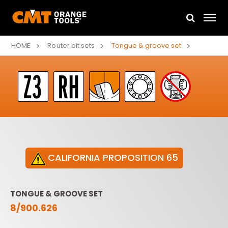
HOME
Router bit sets
Tongue & groove set
CALIFORNIA PROPOSITION 65
TONGUE & GROOVE SET
8/900.626