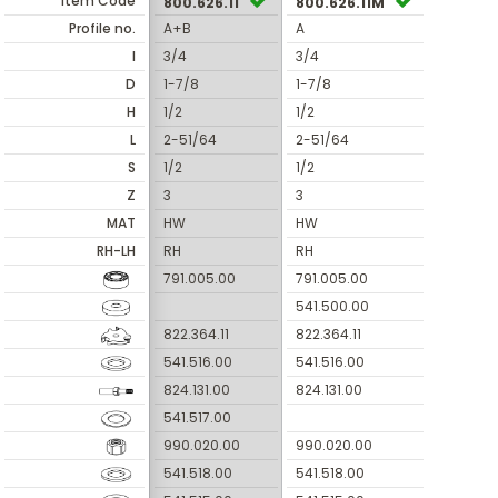
Item Code
800.626.11
800.626.11M
Profile no.
A+B
A
I
3/4
3/4
D
1-7/8
1-7/8
H
1/2
1/2
L
2-51/64
2-51/64
S
1/2
1/2
Z
3
3
MAT
HW
HW
RH-LH
RH
RH
791.005.00
791.005.00
541.500.00
822.364.11
822.364.11
541.516.00
541.516.00
824.131.00
824.131.00
541.517.00
990.020.00
990.020.00
541.518.00
541.518.00