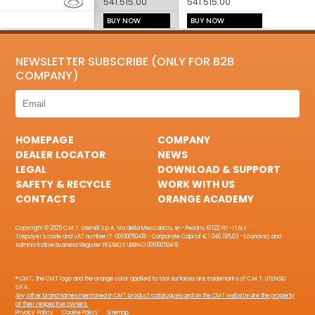
541.515.00
541.515.00
BUY NOW
BUY NOW
NEWSLETTER SUBSCRIBE (ONLY FOR B2B
COMPANY)
HOMEPAGE
COMPANY
DEALER LOCATOR
NEWS
LEGAL
DOWNLOAD & SUPPORT
SAFETY & RECYCLE
WORK WITH US
CONTACTS
ORANGE ACADEMY
Copyright © 2025 C.M.T. Utensili S.p.A. Via della Meccanica, sn - Pesaro, 61122 PU - ITALY
Taxpayer's code and VAT number IT-00100050418 - Corporate Capital € 1.046.195,00 - Economic and
Administrative Business Register PESARO E URBINO 00100050418
® CMT, the CMT logo and the orange color applied to tool surfaces are trademarks of C.M.T. UTENSILI
S.P.A.
Any other brand names mentioned in CMT product catalogues and on the CMT website are the property
of their respective owners.
Privacy Policy
Cookie Policy
Sitemap