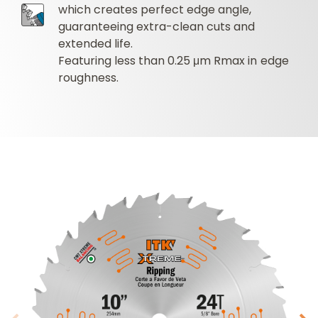
which creates perfect edge angle,
guaranteeing extra-clean cuts and
extended life.
Featuring less than 0.25 μm Rmax in edge
roughness.