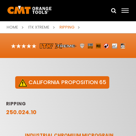
HOME
ITK XTREME
RIPPING
CALIFORNIA PROPOSITION 65
RIPPING
250.024.10
INDUSTRIAL CHROMIUM MICROGRAIN