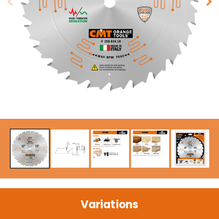
Variations