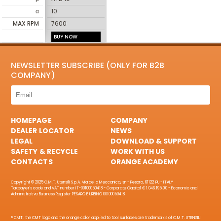
α
10
MAX RPM
7600
BUY NOW
NEWSLETTER SUBSCRIBE (ONLY FOR B2B
COMPANY)
HOMEPAGE
COMPANY
DEALER LOCATOR
NEWS
LEGAL
DOWNLOAD & SUPPORT
SAFETY & RECYCLE
WORK WITH US
CONTACTS
ORANGE ACADEMY
Copyright © 2025 C.M.T. Utensili S.p.A. Via della Meccanica, sn - Pesaro, 61122 PU - ITALY
Taxpayer's code and VAT number IT-00100050418 - Corporate Capital € 1.046.195,00 - Economic and
Administrative Business Register PESARO E URBINO 00100050418
® CMT, the CMT logo and the orange color applied to tool surfaces are trademarks of C.M.T. UTENSILI