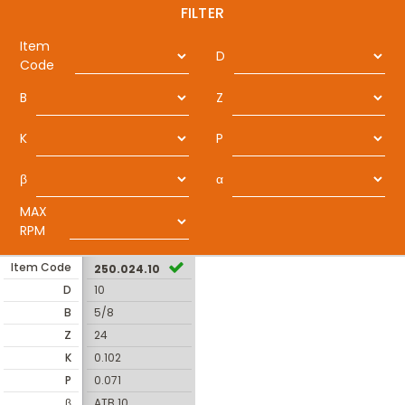
FILTER
Item
D
Code
B
Z
K
P
β
α
MAX
RPM
Item Code
250.024.10
D
10
B
5/8
Z
24
K
0.102
P
0.071
β
ATB 10