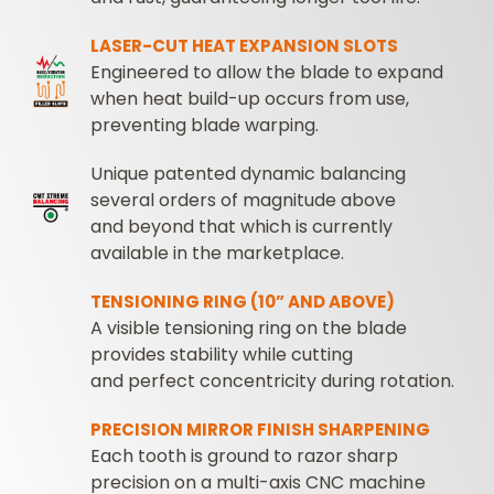
LASER-CUT HEAT EXPANSION SLOTS
Engineered to allow the blade to expand
when heat build-up occurs from use,
preventing blade warping.
Unique patented dynamic balancing
several orders of magnitude above
and beyond that which is currently
available in the marketplace.
TENSIONING RING (10” AND ABOVE)
A visible tensioning ring on the blade
provides stability while cutting
and perfect concentricity during rotation.
PRECISION MIRROR FINISH SHARPENING
Each tooth is ground to razor sharp
precision on a multi-axis CNC machine