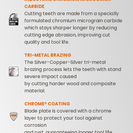
CARBIDE
Cutting teeth are made from a specially
formulated chromium micrograin carbide
which stays sharper longer by reducing
cutting edge abrasion, improving cut
quality and tool life.
TRI-METAL BRAZING
The Silver-Copper-Silver tri-metal
brazing process lets the teeth with stand
severe impact caused
by cutting harder wood and composite
material.
CHROME® COATING
Blade plate is covered with a chrome
layer to protect your tool against
corrosion
and rust, guaranteeing longer tool life.