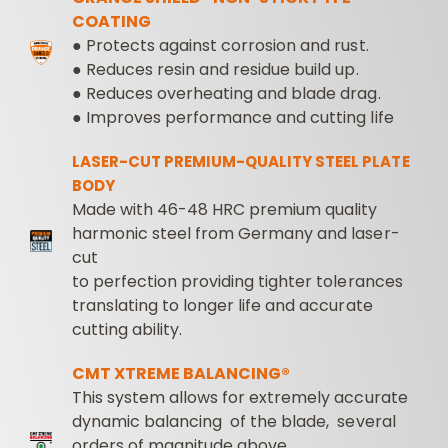
COATING
● Protects against corrosion and rust.
● Reduces resin and residue build up.
● Reduces overheating and blade drag.
● Improves performance and cutting life
LASER-CUT PREMIUM-QUALITY STEEL PLATE
BODY
Made with 46-48 HRC premium quality
harmonic steel from Germany and laser-
cut
to perfection providing tighter tolerances
translating to longer life and accurate
cutting ability.
CMT XTREME BALANCING®
This system allows for extremely accurate
dynamic balancing of the blade, several
orders of magnitude above