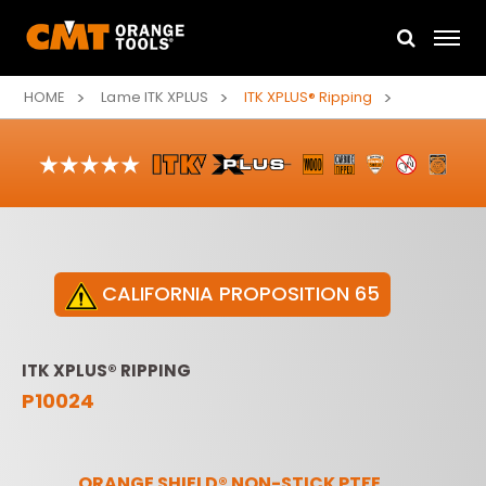
HOME
Lame ITK XPLUS
ITK XPLUS® Ripping
CALIFORNIA PROPOSITION 65
ITK XPLUS® RIPPING
P10024
ORANGE SHIELD® NON-STICK PTFE