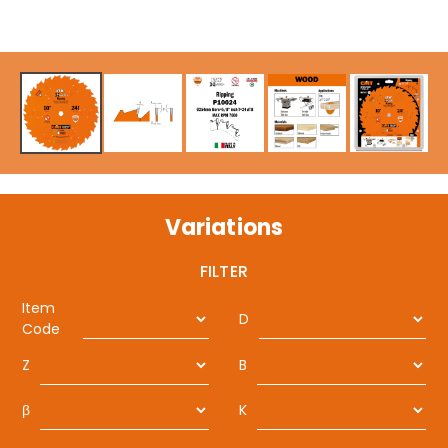
Variations
FILTER
Item
D
Code
Z
B
β
K