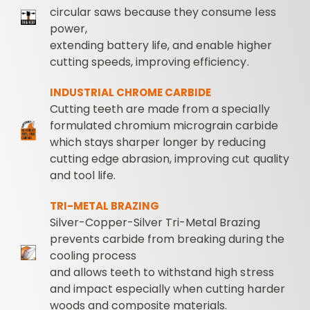
circular saws because they consume less
power,
extending battery life, and enable higher
cutting speeds, improving efficiency.
INDUSTRIAL CHROME CARBIDE
Cutting teeth are made from a specially
formulated chromium micrograin carbide
which stays sharper longer by reducing
cutting edge abrasion, improving cut quality
and tool life.
TRI-METAL BRAZING
Silver-Copper-Silver Tri-Metal Brazing
prevents carbide from breaking during the
cooling process
and allows teeth to withstand high stress
and impact especially when cutting harder
woods and composite materials.