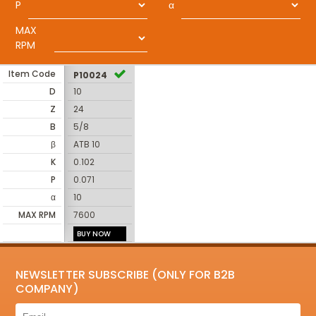
P
α
MAX
RPM
Item Code
P10024
D
10
Z
24
B
5/8
β
ATB 10
K
0.102
P
0.071
α
10
MAX RPM
7600
BUY NOW
NEWSLETTER SUBSCRIBE (ONLY FOR B2B
COMPANY)