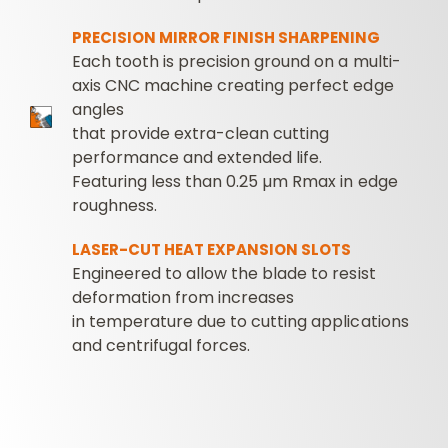
PRECISION MIRROR FINISH SHARPENING
Each tooth is precision ground on a multi-
axis CNC machine creating perfect edge
angles
that provide extra-clean cutting
performance and extended life.
Featuring less than 0.25 µm Rmax in edge
roughness.
LASER-CUT HEAT EXPANSION SLOTS
Engineered to allow the blade to resist
deformation from increases
in temperature due to cutting applications
and centrifugal forces.