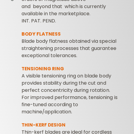
and beyond that which is currently
available in the marketplace.
INT. PAT. PEND.
BODY FLATNESS
Blade body flatness obtained via special
straightening processes that guarantee
exceptional tolerances.
TENSIONING RING
A visible tensioning ring on blade body
provides stability during the cut and
perfect concentricity during rotation.
For improved performance, tensioning is
fine-tuned according to
machine/application.
THIN-KERF DESIGN
Thin-kerf blades are ideal for cordless