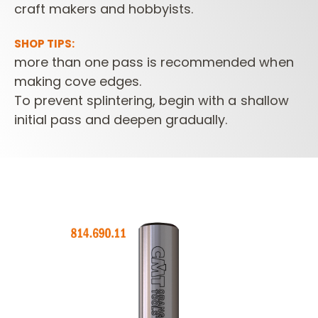
craft makers and hobbyists.
SHOP TIPS:
more than one pass is recommended when
making cove edges.
To prevent splintering, begin with a shallow
initial pass and deepen gradually.