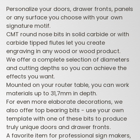
Personalize your doors, drawer fronts, panels
or any surface you choose with your own
signature motif.
CMT round nose bits in solid carbide or with
carbide tipped flutes let you create
engraving in any wood or wood product.
We offer a complete selection of diameters
and cutting depths so you can achieve the
effects you want.
Mounted on your router table, you can work
materials up to 31,7mm in depth.
For even more elaborate decorations, we
also offer top bearing bits - use your own
template with one of these bits to produce
truly unique doors and drawer fronts.
A favorite item for professional sign makers,