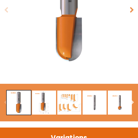
Variations