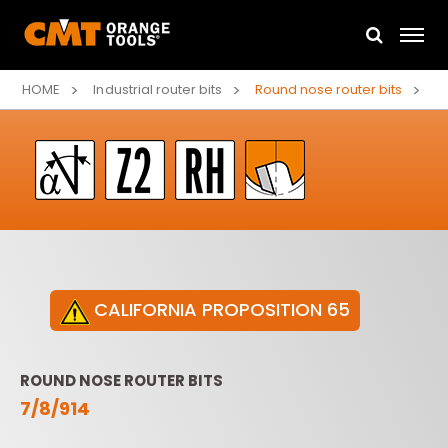
HOME
Industrial router bits
Round nose router bits
CALIFORNIA PROPOSITION 65
ROUND NOSE ROUTER BITS
7/8/914