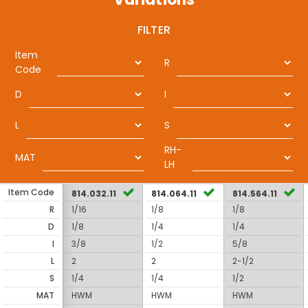
FILTER
Item
R
Code
D
I
L
S
RH-
MAT
LH
Item Code
814.032.11
814.064.11
814.564.11
R
1/16
1/8
1/8
D
1/8
1/4
1/4
I
3/8
1/2
5/8
L
2
2
2-1/2
S
1/4
1/4
1/2
MAT
HWM
HWM
HWM