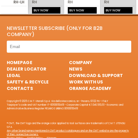
RH-LH
RH
RH
RH
BUY NOW
BUY NOW
BUY NOW
NEWSLETTER SUBSCRIBE (ONLY FOR B2B
COMPANY)
HOMEPAGE
COMPANY
DEALER LOCATOR
NEWS
LEGAL
DOWNLOAD & SUPPORT
SAFETY & RECYCLE
WORK WITH US
CONTACTS
ORANGE ACADEMY
Copyright © 2025 C.M.T. Utensili S.p.A. Via della Meccanica, sn - Pesaro, 61122 PU - ITALY
Taxpayer's code and VAT number IT-00100050418 - Corporate Capital € 1.046.195,00 - Economic and
Administrative Business Register PESARO E URBINO 00100050418
® CMT, the CMT logo and the orange color applied to tool surfaces are trademarks of C.M.T. UTENSILI
S.P.A.
Any other brand names mentioned in CMT product catalogues and on the CMT website are the property
of their respective owners.