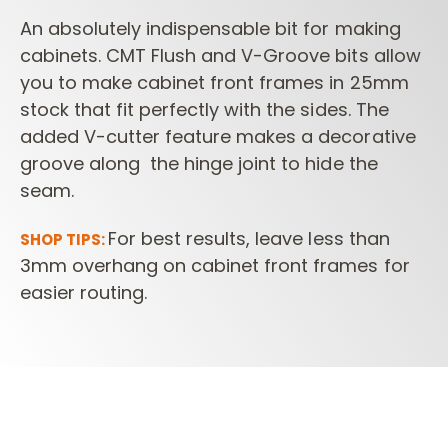
An absolutely indispensable bit for making
cabinets. CMT Flush and V-Groove bits allow
you to make cabinet front frames in 25mm
stock that fit perfectly with the sides. The
added V-cutter feature makes a decorative
groove along the hinge joint to hide the
seam.
For best results, leave less than
SHOP TIPS:
3mm overhang on cabinet front frames for
easier routing.