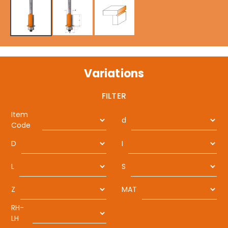
Variations
FILTER
Item
d
Code
D
I
L
S
Z
MAT
RH-
LH