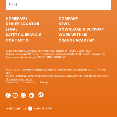
HOMEPAGE
COMPANY
DEALER LOCATOR
NEWS
LEGAL
DOWNLOAD & SUPPORT
SAFETY & RECYCLE
WORK WITH US
CONTACTS
ORANGE ACADEMY
Copyright © 2025 C.M.T. Utensili S.p.A. Via della Meccanica, sn - Pesaro, 61122 PU - ITALY
Taxpayer's code and VAT number IT-00100050418 - Corporate Capital € 1.046.195,00 - Economic and
Administrative Business Register PESARO E URBINO 00100050418
® CMT, the CMT logo and the orange color applied to tool surfaces are trademarks of C.M.T. UTENSILI
S.P.A.
Any other brand names mentioned in CMT product catalogues and on the CMT website are the property
of their respective owners.
Privacy Policy
Cookie Policy
Sitemap
webagency
websolute