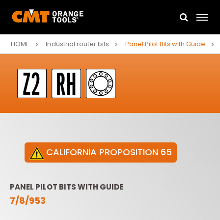
HOME
Industrial router bits
Panel Pilot Bits with Guide
CALIFORNIA PROPOSITION 65
PANEL PILOT BITS WITH GUIDE
7/8/953