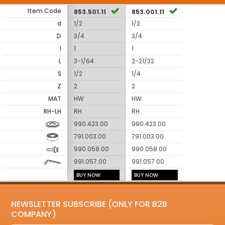
Item Code
853.501.11
853.001.11
d
1/2
1/2
D
3/4
3/4
I
1
1
L
3-1/64
2-21/32
S
1/2
1/4
Z
2
2
MAT
HW
HW
RH-LH
RH
RH
990.423.00
990.423.00
791.003.00
791.003.00
990.058.00
990.058.00
991.057.00
991.057.00
BUY NOW
BUY NOW
NEWSLETTER SUBSCRIBE (ONLY FOR B2B
COMPANY)